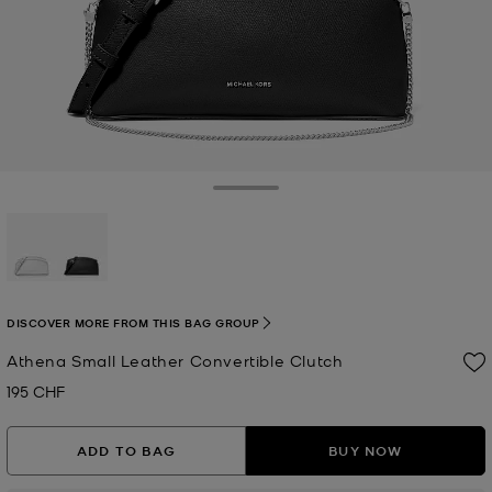
Toggle Drawer
selected
DISCOVER MORE FROM THIS BAG GROUP
Athena Small Leather Convertible Clutch
195 CHF
Now
ADD TO BAG
BUY NOW