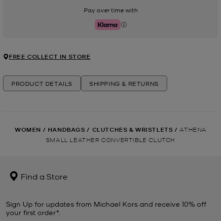
Pay over time with
Klarna
FREE COLLECT IN STORE
PRODUCT DETAILS
SHIPPING & RETURNS
WOMEN
/
HANDBAGS
/
CLUTCHES & WRISTLETS
/
ATHENA
SMALL LEATHER CONVERTIBLE CLUTCH
Find a Store
Sign Up for updates from Michael Kors and receive 10% off
your first order*.