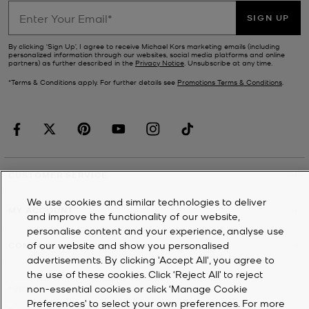
SIGN UP
By clicking ‘Sign Up’, I agree to receive Michael Kors marketing emails (including
personalized information through our websites, social media platforms and online
partners) as further described in the
Privacy Notice
. Unsubscribe at any time.
*Terms & Conditions apply. For further details see
Promotions Terms & Conditions
.
CUSTOMER SERVICE
We use cookies and similar technologies to deliver
MY ACCOUNT
and improve the functionality of our website,
personalise content and your experience, analyse use
of our website and show you personalised
COMPANY
advertisements. By clicking 'Accept All', you agree to
the use of these cookies. Click ‘Reject All’ to reject
non-essential cookies or click ‘Manage Cookie
©
2026
Michael Kors
Preferences’ to select your own preferences. For more