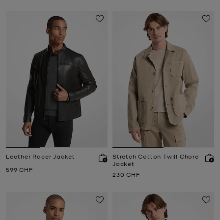
Leather Racer Jacket
Stretch Cotton Twill Chore
Jacket
Now
599 CHF
Now
230 CHF