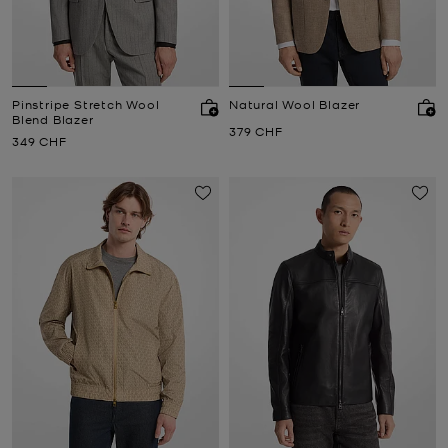
Pinstripe Stretch Wool
Natural Wool Blazer
Blend Blazer
Now
379 CHF
Now
349 CHF