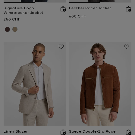
Signature Logo
Leather Racer Jacket
Windbreaker Jacket
Now
600 CHF
Now
250 CHF
Linen Blazer
Suede Double-Zip Racer