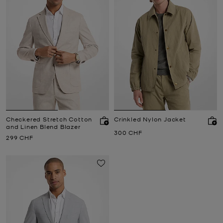
Checkered Stretch Cotton
Crinkled Nylon Jacket
and Linen Blend Blazer
Now
300 CHF
Now
299 CHF