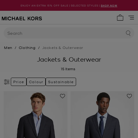
ENJOY AN EXTRA 15% OFF SALE | SELECTED STYLES |
SHOP NOW
My cart 
Search
Men
/
Clothing
/
Jackets & Outerwear
Jackets & Outerwear
15
Items
Price
Colour
Sustainable