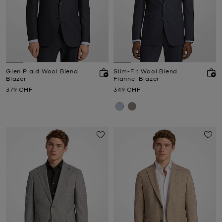
Glen Plaid Wool Blend
Slim-Fit Wool Blend
Blazer
Flannel Blazer
Now
Now
379 CHF
349 CHF