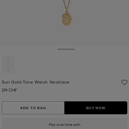
Toggle Drawer
selected
Suri Gold-Tone Watch Necklace
219 CHF
Now
ADD TO BAG
BUY NOW
Pay over time with