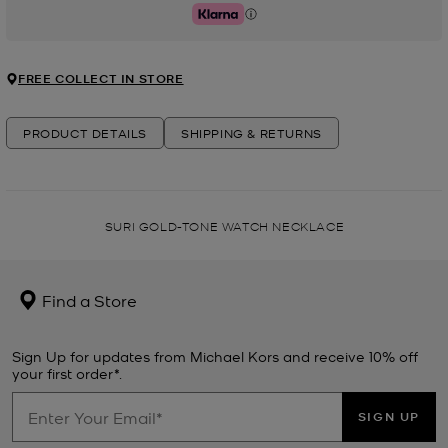
Klarna
FREE COLLECT IN STORE
PRODUCT DETAILS
SHIPPING & RETURNS
SURI GOLD-TONE WATCH NECKLACE
Find a Store
Sign Up for updates from Michael Kors and receive 10% off
your first order*.
SIGN UP