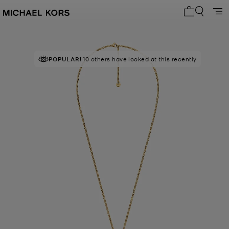
My cart 0 i
POPULAR!
10 others have looked at this recently