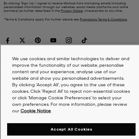
By clicking ‘Sign Up’, I agree to receive Michael Kors marketing emails (including
personalized information through our websites, social media platforms and online
partners) as further described in the
Privacy Notice
. Unsubscribe at any time.
*Terms & Conditions apply. For further details see
Promotions Terms & Conditions
.
We use cookies and similar technologies to deliver and
CUSTOMER SERVICE
improve the functionality of our website, personalise
content and your experience, analyse use of our
MY ACCOUNT
website and show you personalised advertisements.
By clicking 'Accept All', you agree to the use of these
cookies. Click ‘Reject All’ to reject non-essential cookies
COMPANY
or click ‘Manage Cookie Preferences’ to select your
own preferences. For more information, please review
our
Cookie Notice
.
©
2026
Michael Kors
Privacy Notice
Accept All Cookies
Terms & Conditions