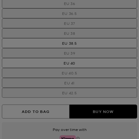
EU 36
EU 36.5
EU 37
EU 38
EU 38.5
EU 39
EU 40
EU 40.5
EU 41
EU 42.5
ADD TO BAG
BUY NOW
Pay over time with