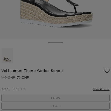
Toggle Drawer
selected
Val Leather Thong Wedge Sandal
140 CHF
76 CHF
Was
Now
EU
SIZE
US
Size Guide
EU 35
EU 35.5