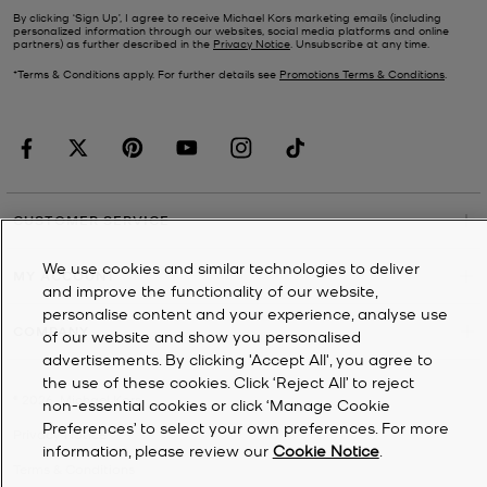
By clicking ‘Sign Up’, I agree to receive Michael Kors marketing emails (including
personalized information through our websites, social media platforms and online
partners) as further described in the
Privacy Notice
. Unsubscribe at any time.
*Terms & Conditions apply. For further details see
Promotions Terms & Conditions
.
CUSTOMER SERVICE
We use cookies and similar technologies to deliver
MY ACCOUNT
and improve the functionality of our website,
personalise content and your experience, analyse use
COMPANY
of our website and show you personalised
advertisements. By clicking 'Accept All', you agree to
the use of these cookies. Click ‘Reject All’ to reject
©
2026
Michael Kors
non-essential cookies or click ‘Manage Cookie
Preferences’ to select your own preferences. For more
Privacy Notice
information, please review our
Cookie Notice
.
Terms & Conditions