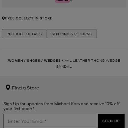
Klarna
FREE COLLECT IN STORE
PRODUCT DETAILS
SHIPPING & RETURNS
WOMEN
/
SHOES
/
WEDGES
/
VAL LEATHER THONG WEDGE
SANDAL
Find a Store
Sign Up for updates from Michael Kors and receive 10% off
your first order*.
SIGN UP