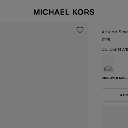
Athena Small
€195
Now
SILV
COLOUR
selected
DISCOVER MORE
ADD