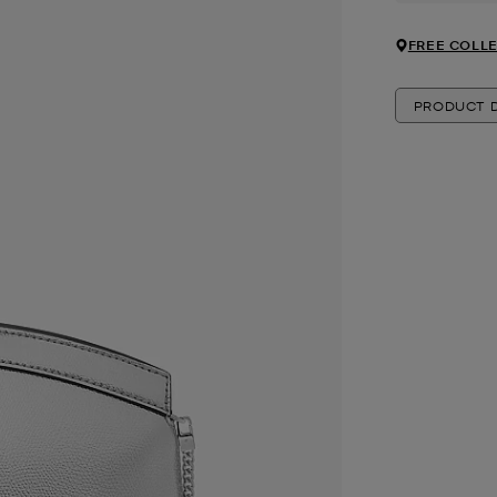
FREE COLLE
PRODUCT D