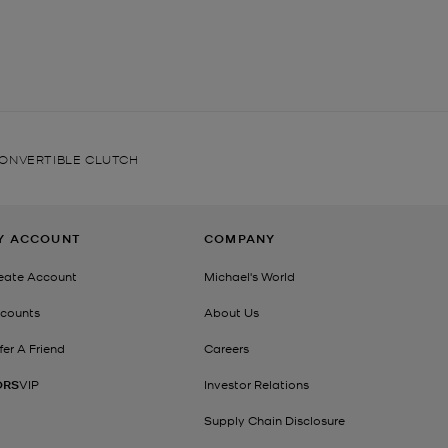
CONVERTIBLE CLUTCH
Y ACCOUNT
COMPANY
eate Account
Michael's World
counts
About Us
fer A Friend
Careers
ORS
VIP
Investor Relations
Supply Chain Disclosure