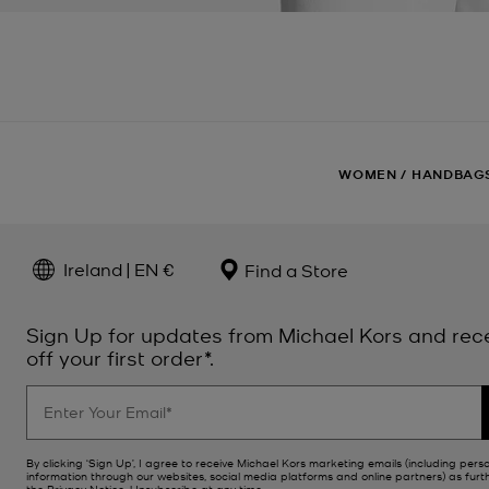
WOMEN
/
HANDBAG
Ireland | EN €
Find a Store
Sign Up for updates from Michael Kors and rec
off your first order*.
By clicking ‘Sign Up’, I agree to receive Michael Kors marketing emails (including pers
information through our websites, social media platforms and online partners) as furt
the
Privacy Notice
. Unsubscribe at any time.