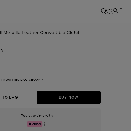
My ca
 Metallic Leather Convertible Clutch
ER
 FROM THIS BAG GROUP
 TO BAG
BUY NOW
Pay over time with
Klarna