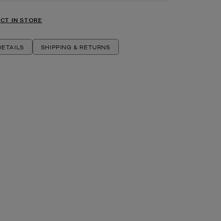
CT IN STORE
ETAILS
SHIPPING & RETURNS