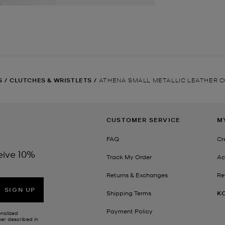
S
/
CLUTCHES & WRISTLETS
/
ATHENA SMALL METALLIC LEATHER 
CUSTOMER SERVICE
M
FAQ
Cr
eive 10%
Track My Order
Ac
Returns & Exchanges
Re
SIGN UP
Shipping Terms
K
Payment Policy
onalized
her described in