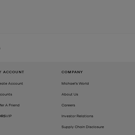
S
Y ACCOUNT
COMPANY
eate Account
Michael's World
counts
About Us
fer A Friend
Careers
ORS
VIP
Investor Relations
Supply Chain Disclosure