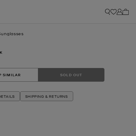
My ca
Sunglasses
K
 SIMILAR
SOLD OUT
ETAILS
SHIPPING & RETURNS