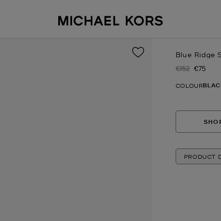
Blue Ridge 
€152
€75
Was
Now
BLAC
COLOUR
SHOP
PRODUCT D