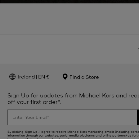
Ireland | EN €
Find a Store
Sign Up for updates from Michael Kors and rec
off your first order*.
By clicking ‘Sign Up’, I agree to receive Michael Kors marketing emails (including pers
information through our websites, social media platforms and online partners) as furt
the
Privacy Notice
. Unsubscribe at any time.