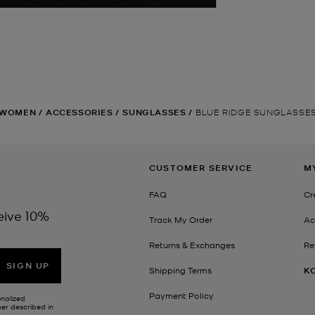
WOMEN
/
ACCESSORIES
/
SUNGLASSES
/
BLUE RIDGE SUNGLASSE
CUSTOMER SERVICE
M
FAQ
Cr
eive 10%
Track My Order
Ac
Returns & Exchanges
Re
SIGN UP
Shipping Terms
K
Payment Policy
onalized
her described in