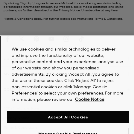
By clicking ‘Sign Up’, I agree to receive Michael Kors marketing emails (including
personalized information through our websites, social media platforms and online
partners) as further described in the
Privacy Notice
. Unsubscribe at any time.
*Terms & Conditions apply. For further details see
Promotions Terms & Conditions
.
We use cookies and similar technologies to deliver
and improve the functionality of our website,
CUSTOMER SERVICE
personalise content and your experience, analyse use
of our website and show you personalised
advertisements. By clicking 'Accept All', you agree to
MY ACCOUNT
the use of these cookies. Click ‘Reject All’ to reject
non-essential cookies or click ‘Manage Cookie
COMPANY
Preferences’ to select your own preferences. For more
information, please review our
Cookie Notice
.
©
2026
Michael Kors
Accept All Cookies
Privacy Notice
Terms & Conditions
Manage Cookie Preferences