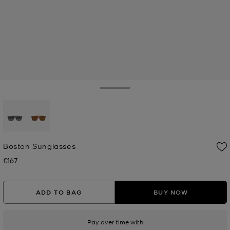
Toggle Drawer
selected
Boston Sunglasses
€167
Now
ADD TO BAG
BUY NOW
Pay over time with