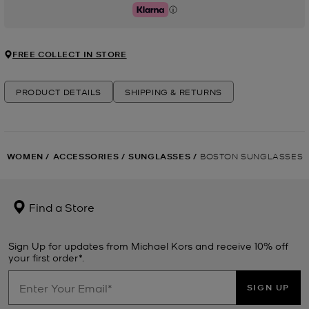
Klarna
FREE COLLECT IN STORE
PRODUCT DETAILS
SHIPPING & RETURNS
WOMEN
/
ACCESSORIES
/
SUNGLASSES
/
BOSTON SUNGLASSES
Find a Store
Sign Up for updates from Michael Kors and receive 10% off
your first order*.
SIGN UP