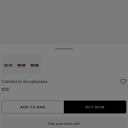
Toggle Drawer
selected
Canberra Sunglasses
€131
Now
ADD TO BAG
BUY NOW
Pay over time with