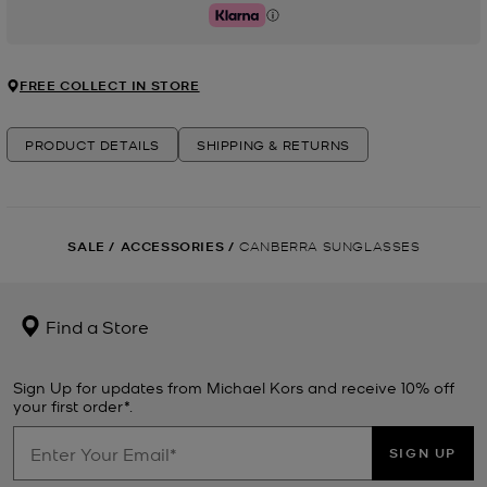
Klarna
FREE COLLECT IN STORE
PRODUCT DETAILS
SHIPPING & RETURNS
SALE
/
ACCESSORIES
/
CANBERRA SUNGLASSES
Find a Store
Sign Up for updates from Michael Kors and receive 10% off
your first order*.
SIGN UP