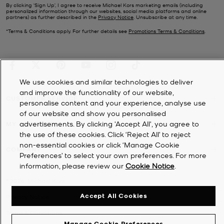
By clicking ‘Sign Up’, I agree to receive Michael Kors marketing emails (including
personalized information through our websites, social media platforms and online
partners) as further described in the
Privacy Notice
. Unsubscribe at any time.
*Terms & Conditions apply. For further details see
Promotions Terms & Conditions
.
We use cookies and similar technologies to deliver
and improve the functionality of our website,
CUSTOMER SERVICE
personalise content and your experience, analyse use
of our website and show you personalised
advertisements. By clicking 'Accept All', you agree to
MY ACCOUNT
the use of these cookies. Click ‘Reject All’ to reject
non-essential cookies or click ‘Manage Cookie
COMPANY
Preferences’ to select your own preferences. For more
information, please review our
Cookie Notice
.
©
2026
Michael Kors
Accept All Cookies
Privacy Notice
Terms & Conditions
Manage Cookie Preferences