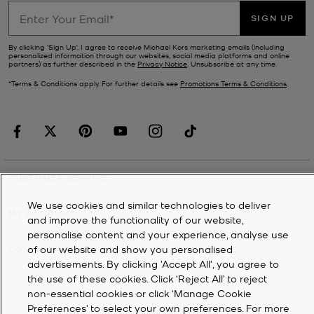
SIGN UP
By clicking ‘Sign Up’, I agree to receive Michael Kors marketing emails (including
personalized information through our websites, social media platforms and online
partners) as further described in the
Privacy Notice
. Unsubscribe at any time.
*Terms & Conditions apply. For further details see
Promotions Terms & Conditions
.
CUSTOMER SERVICE
We use cookies and similar technologies to deliver
MY ACCOUNT
and improve the functionality of our website,
personalise content and your experience, analyse use
of our website and show you personalised
COMPANY
advertisements. By clicking 'Accept All', you agree to
the use of these cookies. Click ‘Reject All’ to reject
non-essential cookies or click ‘Manage Cookie
©
2026
Michael Kors
Preferences’ to select your own preferences. For more