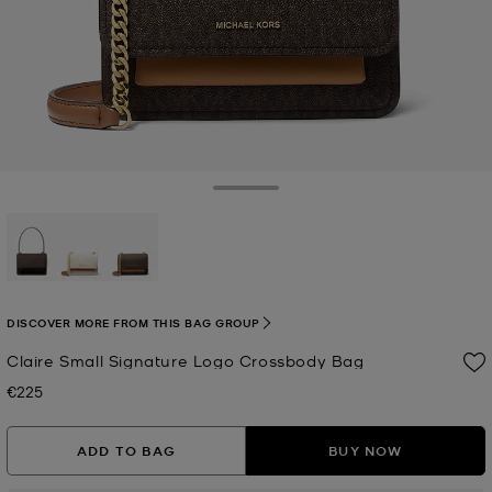
Toggle Drawer
selected
DISCOVER MORE FROM THIS BAG GROUP
Claire Small Signature Logo Crossbody Bag
€225
Now
ADD TO BAG
BUY NOW