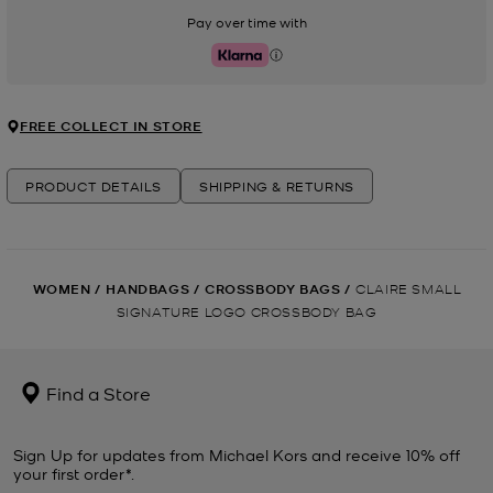
Pay over time with
Klarna
FREE COLLECT IN STORE
PRODUCT DETAILS
SHIPPING & RETURNS
WOMEN
/
HANDBAGS
/
CROSSBODY BAGS
/
CLAIRE SMALL
SIGNATURE LOGO CROSSBODY BAG
Find a Store
Sign Up for updates from Michael Kors and receive 10% off
your first order*.