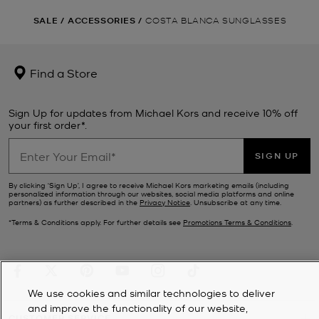
SALE
/
ACCESSORIES
/
COSTA BLANCA SUNGLASSES
Find a Store
Sign Up for updates from Michael Kors and receive 10% off
your first order*.
SIGN UP
By clicking ‘Sign Up’, I agree to receive Michael Kors marketing emails (including
personalized information through our websites, social media platforms and online
partners) as further described in the
Privacy Notice
. Unsubscribe at any time.
*Terms & Conditions apply. For further details see
Promotions Terms & Conditions
.
We use cookies and similar technologies to deliver
and improve the functionality of our website,
CUSTOMER SERVICE