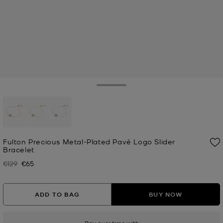
Toggle Drawer
selected
Fulton Precious Metal-Plated Pavé Logo Slider
Bracelet
€129
€65
Was
Now
ADD TO BAG
BUY NOW