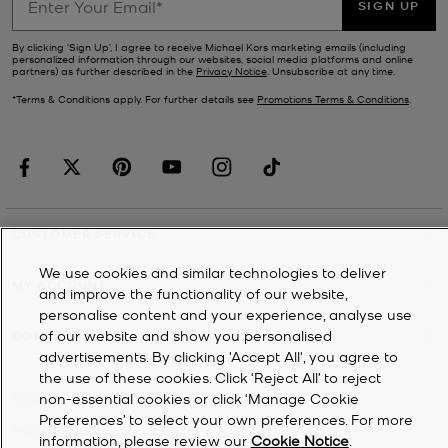
SIGN UP
By clicking ‘Sign Up’, I agree to receive Michael Kors marketing emails (including
personalized information through our websites, social media platforms and online
partners) as further described in the
Privacy Notice
. Unsubscribe at any time.
*Terms & Conditions apply. For further details see
Promotions Terms & Conditions
.
CUSTOMER SERVICE
We use cookies and similar technologies to deliver
MY ACCOUNT
and improve the functionality of our website,
personalise content and your experience, analyse use
of our website and show you personalised
COMPANY
advertisements. By clicking 'Accept All', you agree to
the use of these cookies. Click ‘Reject All’ to reject
non-essential cookies or click ‘Manage Cookie
©
2026
Michael Kors
Preferences’ to select your own preferences. For more
Privacy Notice
information, please review our
Cookie Notice
.