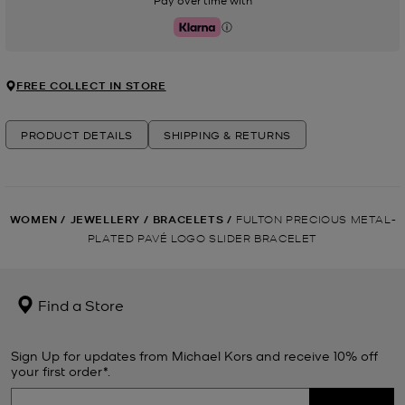
Pay over time with
Klarna
FREE COLLECT IN STORE
PRODUCT DETAILS
SHIPPING & RETURNS
WOMEN
/
JEWELLERY
/
BRACELETS
/
FULTON PRECIOUS METAL-
PLATED PAVÉ LOGO SLIDER BRACELET
Find a Store
Sign Up for updates from Michael Kors and receive 10% off
your first order*.