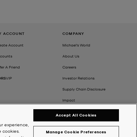
Y ACCOUNT
COMPANY
eate Account
Michael's World
counts
About Us
fer A Friend
Careers
ORS
VIP
Investor Relations
Supply Chain Disclosure
Impact
Accept All Cookies
ur experience,
e cookies.
Manage Cookie Preferences