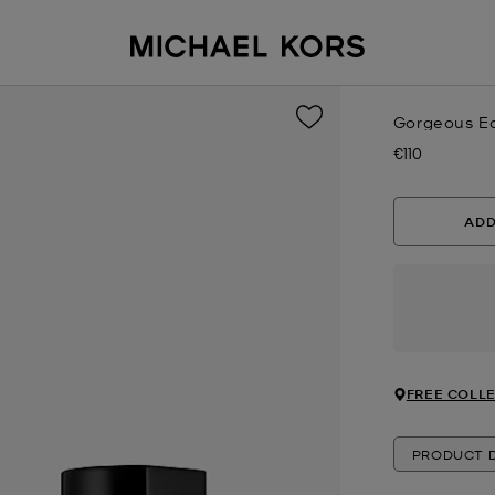
Gorgeous Ea
€110
Now
ADD
FREE COLLE
PRODUCT D