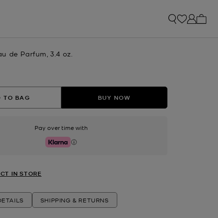
My ca
u de Parfum, 3.4 oz.
 TO BAG
BUY NOW
Pay over time with
Klarna
CT IN STORE
ETAILS
SHIPPING & RETURNS