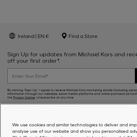
Ireland | EN €
Find a Store
Sign Up for updates from Michael Kors and rec
off your first order*.
By clicking ‘Sign Up’, I agree to receive Michael Kors marketing emails (including pers
information through our websites, social media platforms and online partners) as furt
the
Privacy Notice
. Unsubscribe at any time.
*Terms & Conditions apply. For further details see
Promotions Terms & Conditions
.
We use cookies and similar technologies to deliver and imp
analyse use of our website and show you personalised advert