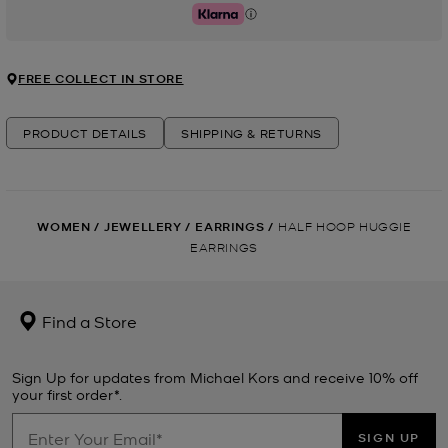
Klarna
FREE COLLECT IN STORE
PRODUCT DETAILS
SHIPPING & RETURNS
WOMEN
/
JEWELLERY
/
EARRINGS
/
HALF HOOP HUGGIE
EARRINGS
Find a Store
Sign Up for updates from Michael Kors and receive 10% off
your first order*.
SIGN UP