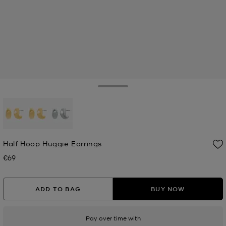
Toggle Drawer
selected
Half Hoop Huggie Earrings
€69
Now
ADD TO BAG
BUY NOW
Pay over time with