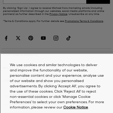
By clicking ‘Sign Up’, I agree to receive Michael Kors marketing emails (including
personalized information through our websites, social media platforms and online
partners) as further described in the
Privacy Notice
. Unsubscribe at any time.
*Terms & Conditions apply. For further details see
Promotions Terms & Conditions
.
CUSTOMER SERVICE
We use cookies and similar technologies to deliver
MY ACCOUNT
and improve the functionality of our website,
personalise content and your experience, analyse use
of our website and show you personalised
COMPANY
advertisements. By clicking 'Accept All', you agree to
the use of these cookies. Click ‘Reject All’ to reject
non-essential cookies or click ‘Manage Cookie
©
2026
Michael Kors
Preferences’ to select your own preferences. For more
Privacy Notice
information, please review our
Cookie Notice
.
Terms & Conditions