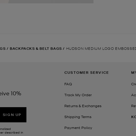
GS
/
BACKPACKS & BELT BAGS
/
HUDSON MEDIUM LOGO EMBOSSE
CUSTOMER SERVICE
M
FAQ
Cr
eive 10%
Track My Order
Ac
Returns & Exchanges
Re
SIGN UP
Shipping Terms
K
Payment Policy
onalized
her described in