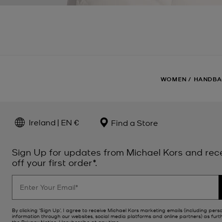
WOMEN
/
HANDBA
Ireland | EN €
Find a Store
Sign Up for updates from Michael Kors and rec
off your first order*.
By clicking ‘Sign Up’, I agree to receive Michael Kors marketing emails (including pers
information through our websites, social media platforms and online partners) as furt
the
Privacy Notice
. Unsubscribe at any time.