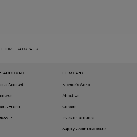
D DOME BACKPACK
Y ACCOUNT
COMPANY
eate Account
Michael's World
counts
About Us
fer A Friend
Careers
ORS
VIP
Investor Relations
Supply Chain Disclosure