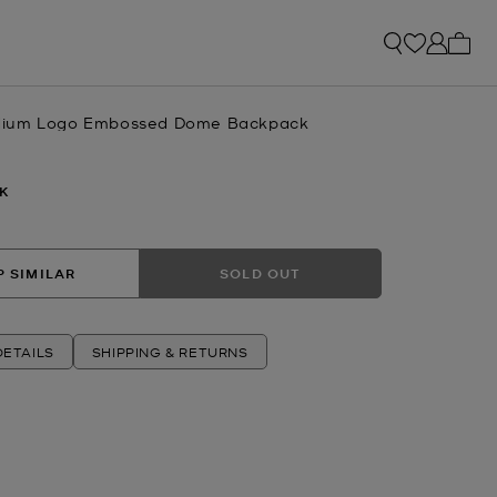
My ca
ium Logo Embossed Dome Backpack
K
 SIMILAR
SOLD OUT
ETAILS
SHIPPING & RETURNS