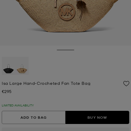
Toggle Drawer
selected
Isa Large Hand-Crocheted Fan Tote Bag
€295
Now
LIMITED AVAILABILITY
ADD TO BAG
BUY NOW