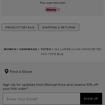
Pay over time with
Klarna
PRODUCT DETAILS
SHIPPING & RETURNS
WOMEN
/
HANDBAGS
/
TOTES
/
ISA LARGE HAND-CROCHETED
FAN TOTE BAG
Find a Store
Sign Up for updates from Michael Kors and receive 10% off
your first order*.
SIGN UP