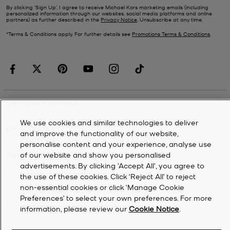
By clicking ‘Sign Up’, I agree to receive Michael Kors marketing emails (including
personalized information through our websites, social media platforms and online
partners) as further described in the
Privacy Notice
. Unsubscribe at any time.
*Terms & Conditions apply. For further details see
Promotions Terms & Conditions
.
CUSTOMER SERVICE
We use cookies and similar technologies to deliver
MY ACCOUNT
and improve the functionality of our website,
personalise content and your experience, analyse use
of our website and show you personalised
COMPANY
advertisements. By clicking 'Accept All', you agree to
the use of these cookies. Click ‘Reject All’ to reject
non-essential cookies or click ‘Manage Cookie
©
2026
Michael Kors
Preferences’ to select your own preferences. For more
Privacy Notice
information, please review our
Cookie Notice
.
Terms & Conditions