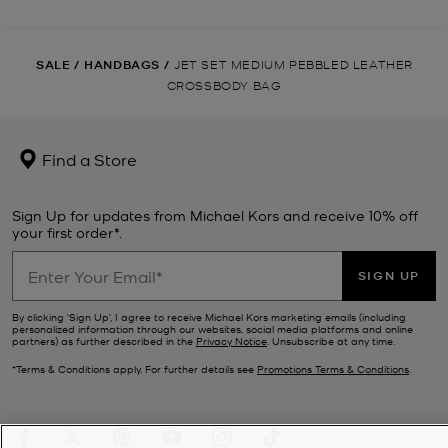
SALE
/
HANDBAGS
/
JET SET MEDIUM PEBBLED LEATHER
CROSSBODY BAG
Find a Store
Sign Up for updates from Michael Kors and receive 10% off
your first order*.
SIGN UP
By clicking ‘Sign Up’, I agree to receive Michael Kors marketing emails (including
personalized information through our websites, social media platforms and online
partners) as further described in the
Privacy Notice
. Unsubscribe at any time.
*Terms & Conditions apply. For further details see
Promotions Terms & Conditions
.