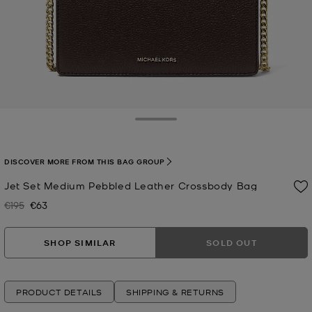
Toggle Drawer
DISCOVER MORE FROM THIS BAG GROUP
Jet Set Medium Pebbled Leather Crossbody Bag
€195
€63
Was
Now
SHOP SIMILAR
SOLD OUT
PRODUCT DETAILS
SHIPPING & RETURNS