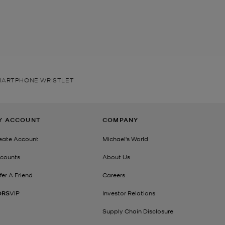
SMARTPHONE WRISTLET
Y ACCOUNT
COMPANY
eate Account
Michael's World
counts
About Us
fer A Friend
Careers
ORS
VIP
Investor Relations
Supply Chain Disclosure