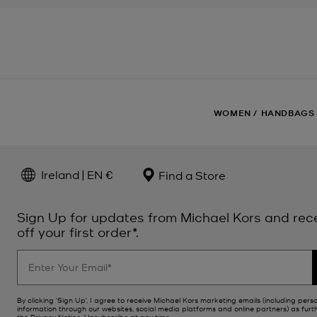
WOMEN
/
HANDBAGS
Ireland | EN €
Find a Store
Sign Up for updates from Michael Kors and rec
off your first order*.
By clicking ‘Sign Up’, I agree to receive Michael Kors marketing emails (including pers
information through our websites, social media platforms and online partners) as furt
the
Privacy Notice
. Unsubscribe at any time.