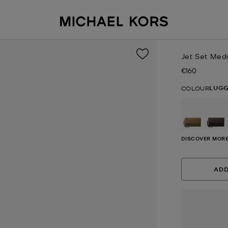
Jet Set Med
€160
Now
LUG
COLOUR
DISCOVER MORE
ADD