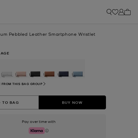
My ca
ium Pebbled Leather Smartphone Wristlet
GAGE
selected
 FROM THIS BAG GROUP
 TO BAG
BUY NOW
Pay over time with
Klarna