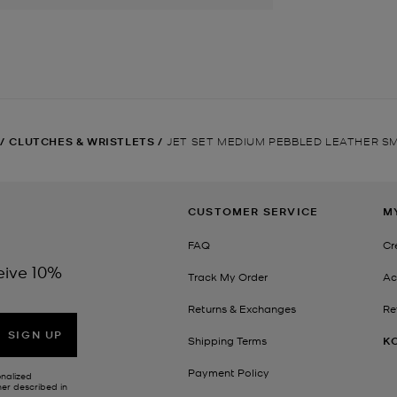
/
CLUTCHES & WRISTLETS
/
JET SET MEDIUM PEBBLED LEATHER 
CUSTOMER SERVICE
M
FAQ
Cr
eive 10%
Track My Order
Ac
Returns & Exchanges
Re
SIGN UP
Shipping Terms
K
Payment Policy
onalized
her described in