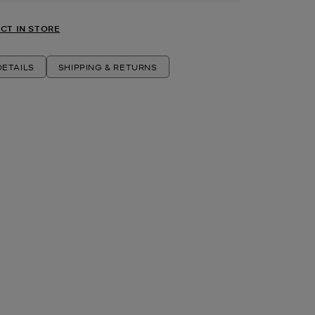
CT IN STORE
ETAILS
SHIPPING & RETURNS