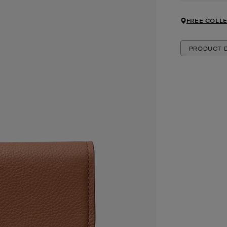
FREE COLLE
PRODUCT D