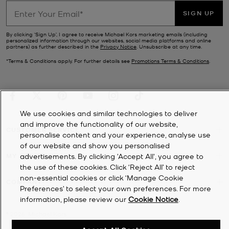
SIGN UP
By clicking ‘Sign Up’, I agree to receive Michael Kors marketing emails (including
personalized information through our websites, social media platforms and online
partners) as further described in the
Privacy Notice
. Unsubscribe at any time.
*Terms & Conditions apply. For further details see
Promotions Terms & Conditions
.
We use cookies and similar technologies to deliver
and improve the functionality of our website,
CUSTOMER SERVICE
personalise content and your experience, analyse use
of our website and show you personalised
advertisements. By clicking 'Accept All', you agree to
MY ACCOUNT
the use of these cookies. Click ‘Reject All’ to reject
non-essential cookies or click ‘Manage Cookie
COMPANY
Preferences’ to select your own preferences. For more
information, please review our
Cookie Notice
.
©
2026
Michael Kors