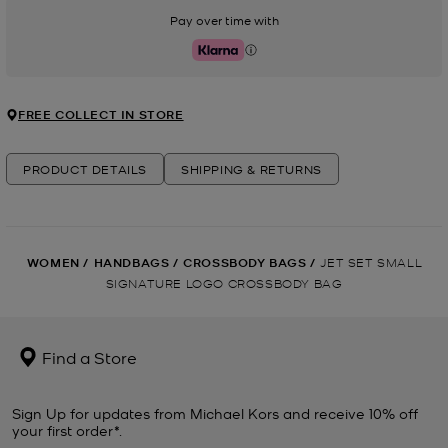
Pay over time with
Klarna
FREE COLLECT IN STORE
PRODUCT DETAILS
SHIPPING & RETURNS
WOMEN
/
HANDBAGS
/
CROSSBODY BAGS
/
JET SET SMALL
SIGNATURE LOGO CROSSBODY BAG
Find a Store
Sign Up for updates from Michael Kors and receive 10% off
your first order*.