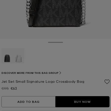
Toggle Drawer
selected
DISCOVER MORE FROM THIS BAG GROUP
Jet Set Small Signature Logo Crossbody Bag
€195
€63
Was
Now
ADD TO BAG
BUY NOW