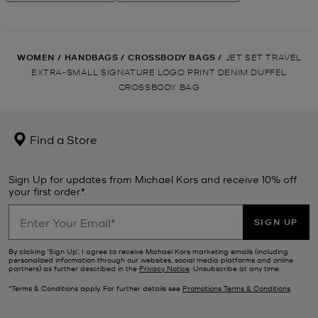
WOMEN
/
HANDBAGS
/
CROSSBODY BAGS
/
JET SET TRAVEL
EXTRA-SMALL SIGNATURE LOGO PRINT DENIM DUFFEL
CROSSBODY BAG
Find a Store
Sign Up for updates from Michael Kors and receive 10% off
your first order*.
SIGN UP
By clicking ‘Sign Up’, I agree to receive Michael Kors marketing emails (including
personalized information through our websites, social media platforms and online
partners) as further described in the
Privacy Notice
. Unsubscribe at any time.
*Terms & Conditions apply. For further details see
Promotions Terms & Conditions
.