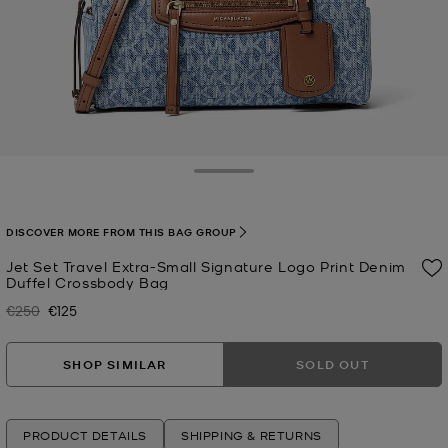
Toggle Drawer
DISCOVER MORE FROM THIS BAG GROUP
Jet Set Travel Extra-Small Signature Logo Print Denim
Duffel Crossbody Bag
€250
€125
Was
Now
SHOP SIMILAR
SOLD OUT
PRODUCT DETAILS
SHIPPING & RETURNS