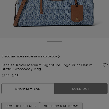
Toggle Drawer
DISCOVER MORE FROM THIS BAG GROUP
Jet Set Travel Medium Signature Logo Print Denim
Duffel Crossbody Bag
€325
€123
Was
Now
SHOP SIMILAR
SOLD OUT
PRODUCT DETAILS
SHIPPING & RETURNS