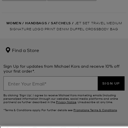
WOMEN
/
HANDBAGS
/
SATCHELS
/
JET SET TRAVEL MEDIUM
SIGNATURE LOGO PRINT DENIM DUFFEL CROSSBODY BAG
Find a Store
Sign Up for updates from Michael Kors and receive 10% off
your first order*.
SIGN UP
By clicking ‘Sign Up’, I agree to receive Michael Kors marketing emails (including
personalized information through our websites, social media platforms and online
partners) as further described in the
Privacy Notice
. Unsubscribe at any time.
*Terms & Conditions apply. For further details see
Promotions Terms & Conditions
.