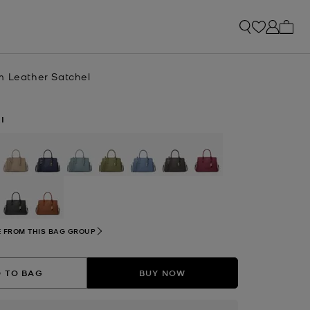
My ca
m Leather Satchel
I
selected
 FROM THIS BAG GROUP
 TO BAG
BUY NOW