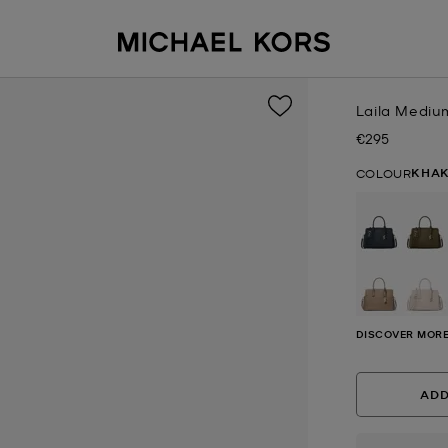
Laila Mediu
€295
Now
KHAK
COLOUR
DISCOVER MORE
ADD