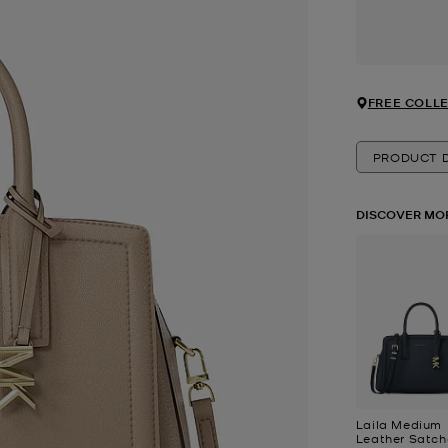
FREE COLLE
PRODUCT D
DISCOVER MO
Laila Medium
Leather Satch