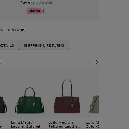
Pay over time with
Klarna
CT IN STORE
ETAILS
SHIPPING & RETURNS
RE
Laila Medium
Laila Medium
Laila Medium
La
el
Leather Satchel
Pebbled Leather
Color-Block Leather
Le