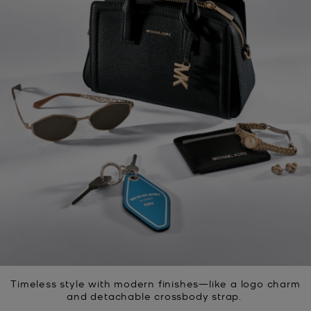
Timeless style with modern finishes—like a logo charm
and detachable crossbody strap.