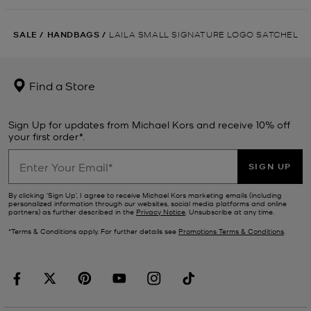
SALE
/
HANDBAGS
/
LAILA SMALL SIGNATURE LOGO SATCHEL
Find a Store
Sign Up for updates from Michael Kors and receive 10% off
your first order*.
SIGN UP
By clicking ‘Sign Up’, I agree to receive Michael Kors marketing emails (including
personalized information through our websites, social media platforms and online
partners) as further described in the
Privacy Notice
. Unsubscribe at any time.
*Terms & Conditions apply. For further details see
Promotions Terms & Conditions
.