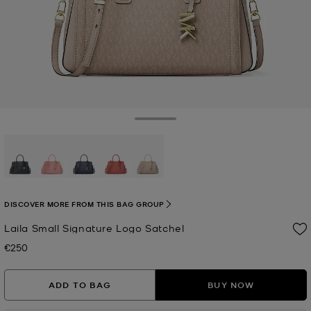
Toggle Drawer
selected
DISCOVER MORE FROM THIS BAG GROUP
Laila Small Signature Logo Satchel
€250
Now
ADD TO BAG
BUY NOW