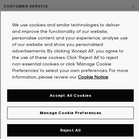
CUSTOMER SERVICE
MY ACCOUNT
We use cookies and similar technologies to deliver
and improve the functionality of our website,
personalise content and your experience, analyse use
COMPANY
of our website and show you personalised
advertisements. By clicking 'Accept All', you agree to
the use of these cookies. Click ‘Reject All’ to reject
©
2026
Michael Kors
non-essential cookies or click ‘Manage Cookie
Privacy Notice
Preferences’ to select your own preferences. For more
information, please review our
Cookie Notice
.
Terms & Conditions
Cookie Notice
Accept All Cookies
Accessibility Statement
Manage Cookie Preferences
Reject All