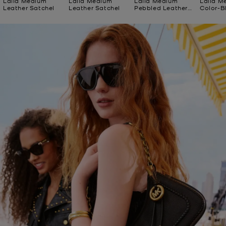
Laila Medium
Laila Medium
Laila Medium
Laila M
Leather Satchel
Leather Satchel
Pebbled Leather
Color-B
Tote Bag
Satchel