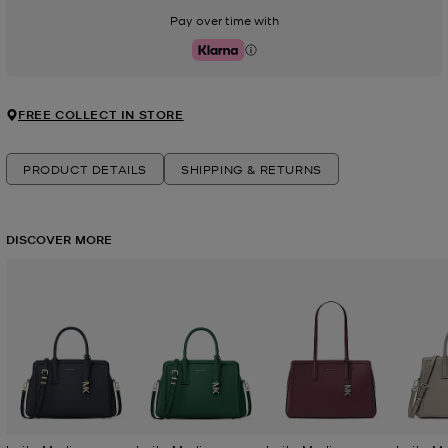
Pay over time with
Klarna
FREE COLLECT IN STORE
PRODUCT DETAILS
SHIPPING & RETURNS
DISCOVER MORE