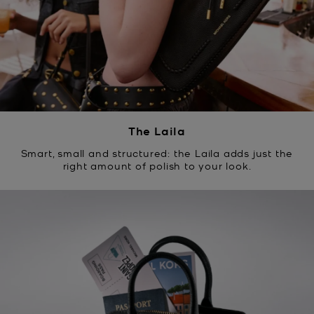
The Laila
Smart, small and structured: the Laila adds just the
right amount of polish to your look.