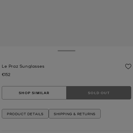
Toggle Drawer
Le Praz Sunglasses
€152
Now
SHOP SIMILAR
SOLD OUT
PRODUCT DETAILS
SHIPPING & RETURNS