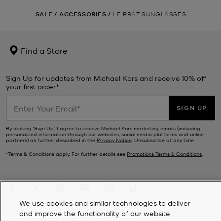
SALE
/
ACCESSORIES
/
LE PRAZ SUNGLASSES
Find a Store
Sign Up for updates from Michael Kors and receive 10% off
your first order*.
SIGN UP
By clicking ‘Sign Up’, I agree to receive Michael Kors marketing emails (including
personalized information through our websites, social media platforms and online
partners) as further described in the
Privacy Notice
. Unsubscribe at any time.
*Terms & Conditions apply. For further details see
Promotions Terms & Conditions
.
We use cookies and similar technologies to deliver
and improve the functionality of our website,
CUSTOMER SERVICE