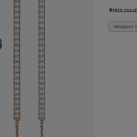
FREE COLLE
PRODUCT D