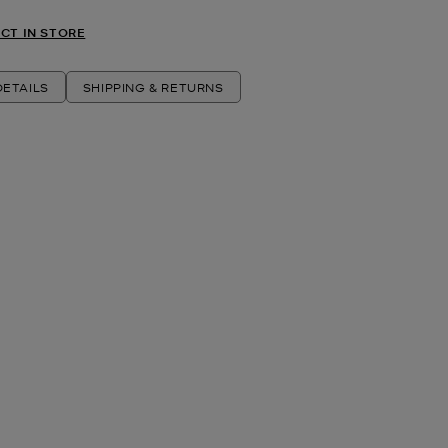
CT IN STORE
ETAILS
SHIPPING & RETURNS