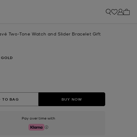
My ca
avé Two-Tone Watch and Slider Bracelet Gift
 GOLD
 TO BAG
BUY NOW
Pay over time with
Klarna