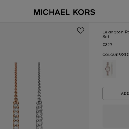
Lexington P
Set
€329
Now
ROSE
COLOUR
selected
ADD