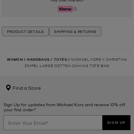
Pay over time with
Klarna
PRODUCT DETAILS
SHIPPING & RETURNS
WOMEN
/
HANDBAGS
/
TOTES
/
MICHAEL KORS X CHRISTINA
ZIMPEL LARGE COTTON CANVAS TOTE BAG
Find a Store
Sign Up for updates from Michael Kors and receive 10% off
your first order*.
SIGN UP