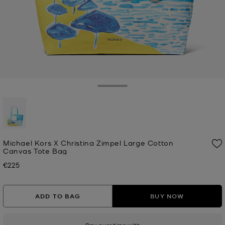
Toggle Drawer
selected
Michael Kors X Christina Zimpel Large Cotton
Canvas Tote Bag
€225
Now
ADD TO BAG
BUY NOW