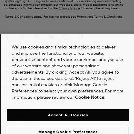
By clicking ‘Sign Up’, I agree to receive Michael Kors marketing emails (including
personalized information through our websites, social media platforms and online
partners) as further described in the
Privacy Notice
. Unsubscribe at any time.
*Terms & Conditions apply. For further details see
Promotions Terms & Conditions
.
We use cookies and similar technologies to deliver
and improve the functionality of our website,
CUSTOMER SERVICE
personalise content and your experience, analyse use
of our website and show you personalised
advertisements. By clicking 'Accept All', you agree to
MY ACCOUNT
the use of these cookies. Click ‘Reject All’ to reject
non-essential cookies or click ‘Manage Cookie
COMPANY
Preferences’ to select your own preferences. For more
information, please review our
Cookie Notice
.
©
2026
Michael Kors
Accept All Cookies
Privacy Notice
Terms & Conditions
Manage Cookie Preferences