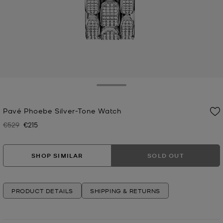
Toggle Drawer
Pavé Phoebe Silver-Tone Watch
€529
€215
Was
Now
SHOP SIMILAR
SOLD OUT
PRODUCT DETAILS
SHIPPING & RETURNS