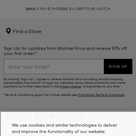
SALE
/
PAVÉ PHOEBE SILVER-TONE WATCH
Find a Store
Sign Up for updates from Michael Kors and receive 10% off
your first order*.
SIGN UP
By clicking ‘Sign Up’, I agree to receive Michael Kors marketing emails (including
personalized information through our websites, social media platforms and online
partners) as further described in the
Privacy Notice
. Unsubscribe at any time.
*Terms & Conditions apply. For further details see
Promotions Terms & Conditions
.
We use cookies and similar technologies to deliver
and improve the functionality of our website,
CUSTOMER SERVICE