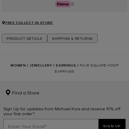
Klarna
FREE COLLECT IN STORE
PRODUCT DETAILS
SHIPPING & RETURNS
WOMEN
/
JEWELLERY
/
EARRINGS
/
PAVÉ SQUARE HOOP
EARRINGS
Find a Store
Sign Up for updates from Michael Kors and receive 10% off
your first order*.
SIGN UP