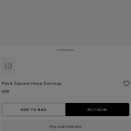
Toggle Drawer
selected
Pavé Square Hoop Earrings
€99
Now
ADD TO BAG
BUY NOW
Pay over time with