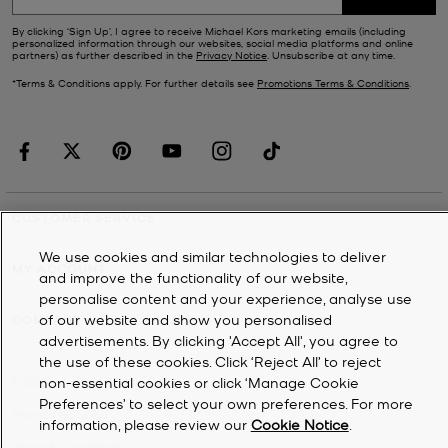
By clicking ‘Sign Up’, I agree to receive Michael Kors marketing emails (including
personalized information through our websites, social media platforms and online
partners) as further described in the
Privacy Notice
. Unsubscribe at any time.
*Terms & Conditions apply. For further details see
Promotions Terms & Conditions
.
CUSTOMER SERVICE
We use cookies and similar technologies to deliver
MY ACCOUNT
and improve the functionality of our website,
personalise content and your experience, analyse use
of our website and show you personalised
COMPANY
advertisements. By clicking 'Accept All', you agree to
the use of these cookies. Click ‘Reject All’ to reject
non-essential cookies or click ‘Manage Cookie
©
2026
Michael Kors
Preferences’ to select your own preferences. For more
Privacy Notice
information, please review our
Cookie Notice
.
Terms & Conditions