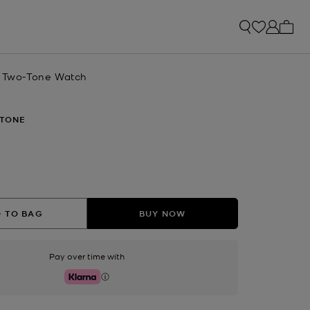
My ca
x Two-Tone Watch
TONE
 TO BAG
BUY NOW
Pay over time with
Klarna