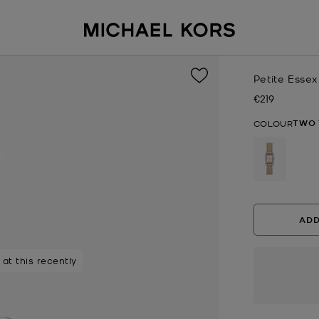
Petite Esse
€219
Now
TWO 
COLOUR
selected
ADD
at this recently