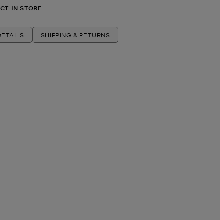
CT IN STORE
ETAILS
SHIPPING & RETURNS