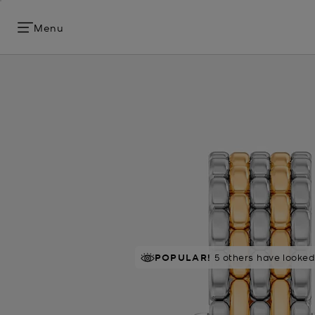
Menu
POPULAR!
5 others have looked 