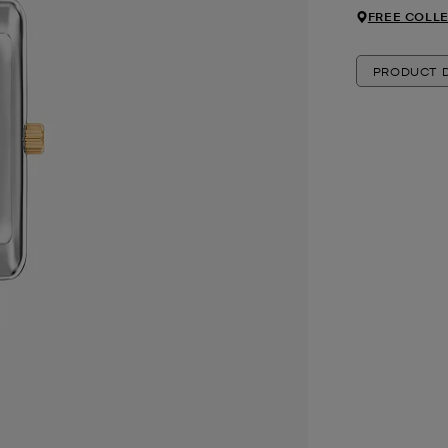
FREE COLLE
PRODUCT D