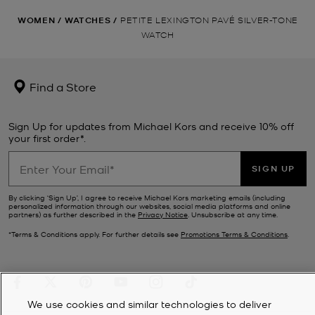
WOMEN
/
WATCHES
/
PETITE LEXINGTON PAVÉ SILVER-TONE
WATCH
Find a Store
Sign Up for updates from Michael Kors and receive 10% off
your first order*.
SIGN UP
By clicking ‘Sign Up’, I agree to receive Michael Kors marketing emails (including
personalized information through our websites, social media platforms and online
partners) as further described in the
Privacy Notice
. Unsubscribe at any time.
*Terms & Conditions apply. For further details see
Promotions Terms & Conditions
.
We use cookies and similar technologies to deliver