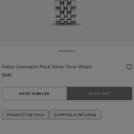
Toggle Drawer
Petite Lexington Pavé Silver-Tone Watch
€249
Now
SHOP SIMILAR
SOLD OUT
PRODUCT DETAILS
SHIPPING & RETURNS