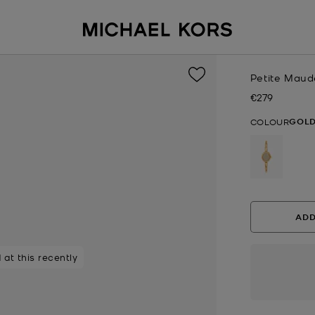
Petite Maud
€279
Now
GOL
COLOUR
selected
ADD
 at this recently