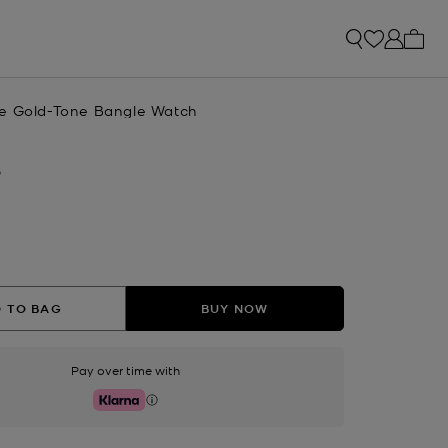
My ca
e Gold-Tone Bangle Watch
D
 TO BAG
BUY NOW
Pay over time with
Klarna