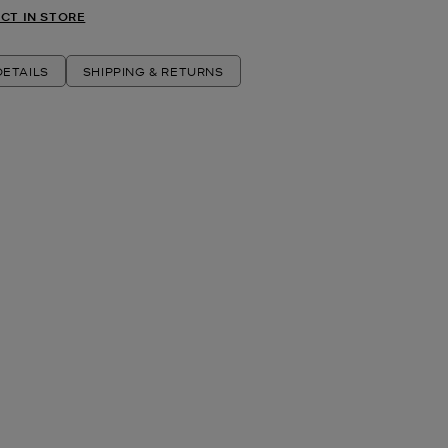
CT IN STORE
ETAILS
SHIPPING & RETURNS