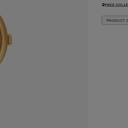
FREE COLLE
PRODUCT D