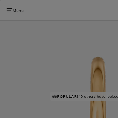
Menu
POPULAR!
10 others have looked