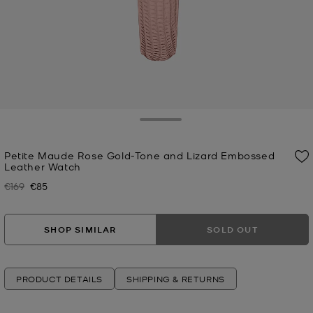
Toggle Drawer
Petite Maude Rose Gold-Tone and Lizard Embossed
Leather Watch
€169
€85
Was
Now
SHOP SIMILAR
SOLD OUT
PRODUCT DETAILS
SHIPPING & RETURNS