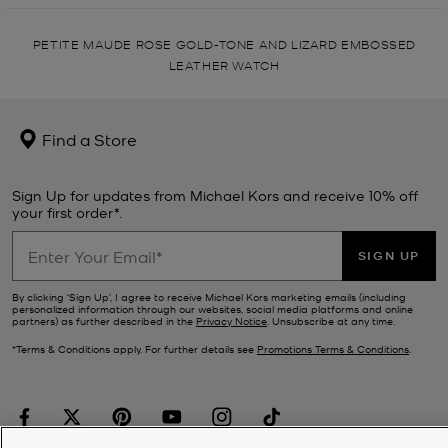
PETITE MAUDE ROSE GOLD-TONE AND LIZARD EMBOSSED
LEATHER WATCH
Find a Store
Sign Up for updates from Michael Kors and receive 10% off
your first order*.
SIGN UP
By clicking ‘Sign Up’, I agree to receive Michael Kors marketing emails (including
personalized information through our websites, social media platforms and online
partners) as further described in the
Privacy Notice
. Unsubscribe at any time.
*Terms & Conditions apply. For further details see
Promotions Terms & Conditions
.