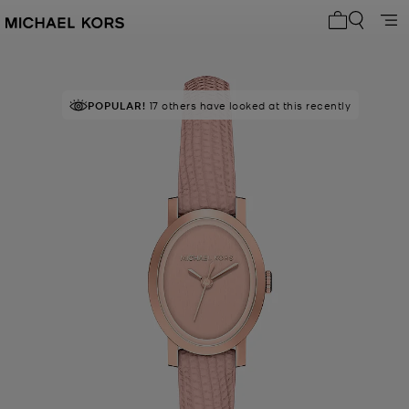
My cart 0 i
POPULAR!
17 others have looked at this recently