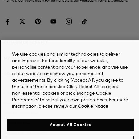
*Terms & Conditions apply. For further details see
Promotions Terms & Conditions
.
CUSTOMER SERVICE
We use cookies and similar technologies to deliver
MY ACCOUNT
and improve the functionality of our website,
personalise content and your experience, analyse use
of our website and show you personalised
COMPANY
advertisements. By clicking 'Accept All', you agree to
the use of these cookies. Click ‘Reject All’ to reject
non-essential cookies or click ‘Manage Cookie
©
2026
Michael Kors
Preferences’ to select your own preferences. For more
Privacy Notice
information, please review our
Cookie Notice
.
Terms & Conditions
Cookie Notice
Accept All Cookies
Accessibility Statement