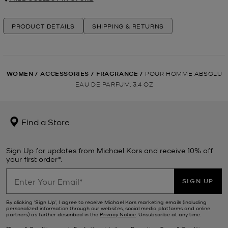
PRODUCT DETAILS
SHIPPING & RETURNS
WOMEN
/
ACCESSORIES
/
FRAGRANCE
/
POUR HOMME ABSOLU
EAU DE PARFUM, 3.4 OZ
Find a Store
Sign Up for updates from Michael Kors and receive 10% off
your first order*.
SIGN UP
By clicking ‘Sign Up’, I agree to receive Michael Kors marketing emails (including
personalized information through our websites, social media platforms and online
partners) as further described in the
Privacy Notice
. Unsubscribe at any time.