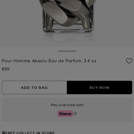
Toggle Drawer
Pour Homme Absolu Eau de Parfum, 3.4 oz
€119
Now
ADD TO BAG
BUY NOW
Pay over time with
Klarna
FREE COLLECT IN STORE