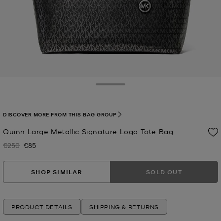
Toggle Drawer
DISCOVER MORE FROM THIS BAG GROUP
Quinn Large Metallic Signature Logo Tote Bag
€250
€85
Was
Now
SHOP SIMILAR
SOLD OUT
PRODUCT DETAILS
SHIPPING & RETURNS