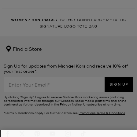
WOMEN
/
HANDBAGS
/
TOTES
/
QUINN LARGE METALLIC
SIGNATURE LOGO TOTE BAG
Find a Store
Sign Up for updates from Michael Kors and receive 10% off
your first order*.
SIGN UP
By clicking ‘Sign Up’, I agree to receive Michael Kors marketing emails (including
personalized information through our websites, social media platforms and online
partners) as further described in the
Privacy Notice
. Unsubscribe at any time.
*Terms & Conditions apply. For further details see
Promotions Terms & Conditions
.