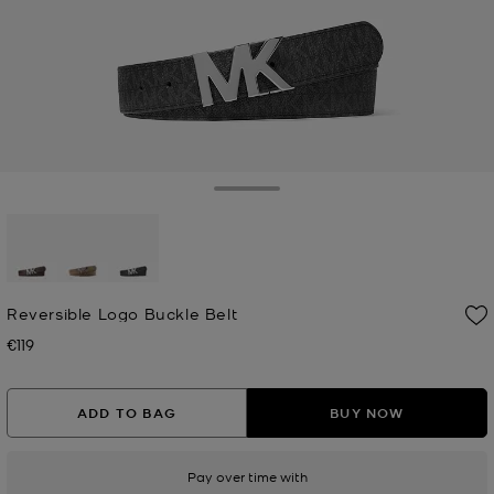
Toggle Drawer
selected
Reversible Logo Buckle Belt
€119
Now
ADD TO BAG
BUY NOW
Pay over time with