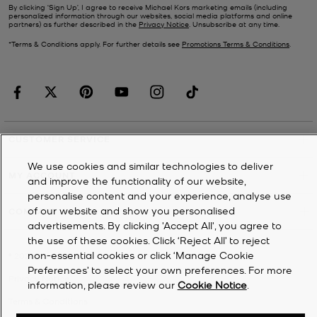
By clicking ‘Sign Up’, I agree to receive Michael Kors marketing emails (including
personalized information through our websites, social media platforms and online
partners) as further described in the
Privacy Notice
. Unsubscribe at any time.
*Terms & Conditions apply. For further details see
Promotions Terms & Conditions
.
CUSTOMER SERVICE
We use cookies and similar technologies to deliver
MY ACCOUNT
and improve the functionality of our website,
personalise content and your experience, analyse use
of our website and show you personalised
COMPANY
advertisements. By clicking 'Accept All', you agree to
the use of these cookies. Click ‘Reject All’ to reject
non-essential cookies or click ‘Manage Cookie
©
2026
Michael Kors
Preferences’ to select your own preferences. For more
Privacy Notice
information, please review our
Cookie Notice
.
Terms & Conditions