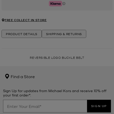
Klarna
FREE COLLECT IN STORE
PRODUCT DETAILS
SHIPPING & RETURNS
REVERSIBLE LOGO BUCKLE BELT
Find a Store
Sign Up for updates from Michael Kors and receive 10% off
your first order*.
SIGN UP