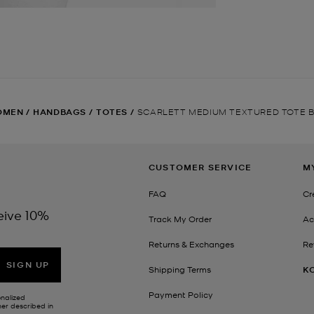
OMEN
/
HANDBAGS
/
TOTES
/
SCARLETT MEDIUM TEXTURED TOTE 
CUSTOMER SERVICE
M
FAQ
Cr
eive 10%
Track My Order
Ac
Returns & Exchanges
Re
SIGN UP
Shipping Terms
K
Payment Policy
onalized
her described in