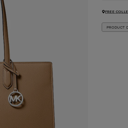
FREE COLLE
PRODUCT D