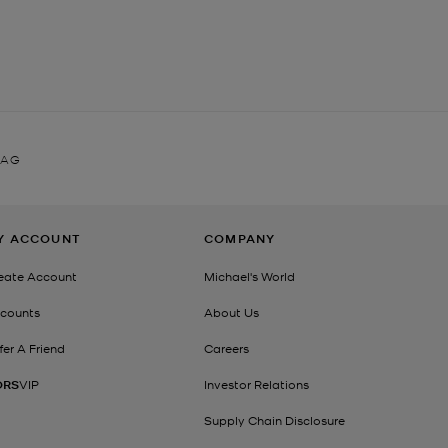
BAG
Y ACCOUNT
COMPANY
eate Account
Michael's World
counts
About Us
fer A Friend
Careers
ORS
VIP
Investor Relations
Supply Chain Disclosure