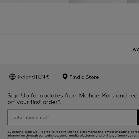
W
Ireland | EN €
Find a Store
Sign Up for updates from Michael Kors and rec
off your first order*.
By clicking ‘Sign Up’, I agree to receive Michael Kors marketing emails (including pers
information through our websites, social media platforms and online partners) as furt
the
Privacy Notice
. Unsubscribe at any time.