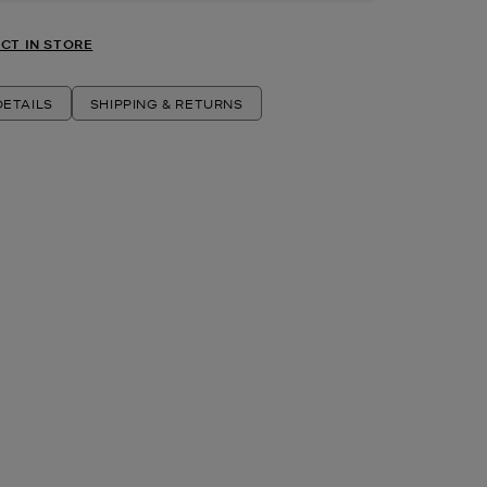
CT IN STORE
ETAILS
SHIPPING & RETURNS