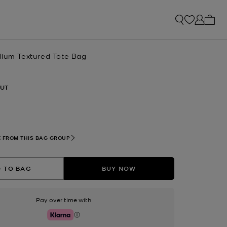
My ca
dium Textured Tote Bag
UT
 FROM THIS BAG GROUP
 TO BAG
BUY NOW
Pay over time with
Klarna