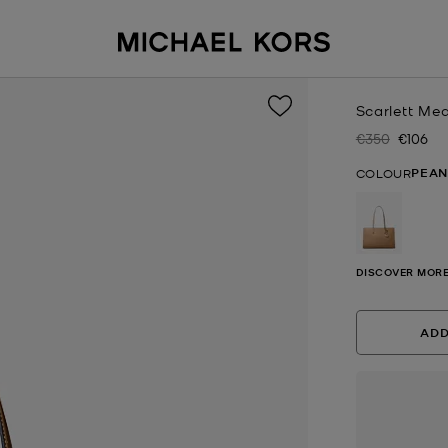
Scarlett Me
€350
€106
Was
Now
PEAN
COLOUR
selected
DISCOVER MORE
ADD