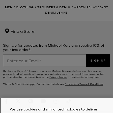
MEN
/
CLOTHING
/
TROUSERS & DENIM
/
ARDEN RELAXED-FIT
DENIM JEANS
Find a Store
Sign Up for updates from Michael Kors and receive 10% off
your first order*.
SIGN UP
By clicking ‘Sign Up’, I agree to receive Michael Kors marketing emails (including
personalized information through our websites, social media platforms and online
partners) as further described in the
Privacy Notice
. Unsubscribe at any time.
*Terms & Conditions apply. For further details see
Promotions Terms & Conditions
.
We use cookies and similar technologies to deliver