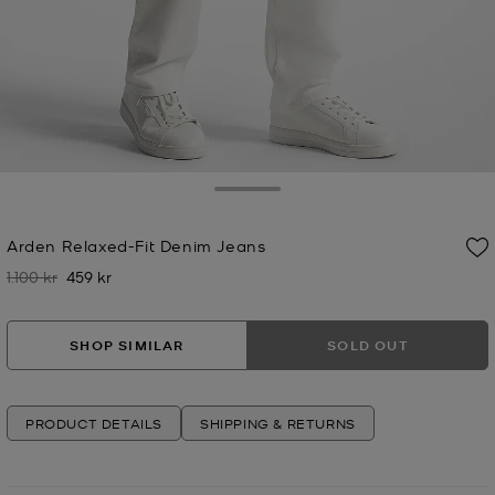
Toggle Drawer
Arden Relaxed-Fit Denim Jeans
1.100 kr
459 kr
Was
Now
SHOP SIMILAR
SOLD OUT
PRODUCT DETAILS
SHIPPING & RETURNS