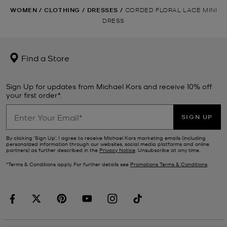
WOMEN
/
CLOTHING
/
DRESSES
/
CORDED FLORAL LACE MINI
DRESS
Find a Store
Sign Up for updates from Michael Kors and receive 10% off
your first order*.
SIGN UP
By clicking ‘Sign Up’, I agree to receive Michael Kors marketing emails (including
personalized information through our websites, social media platforms and online
partners) as further described in the
Privacy Notice
. Unsubscribe at any time.
*Terms & Conditions apply. For further details see
Promotions Terms & Conditions
.