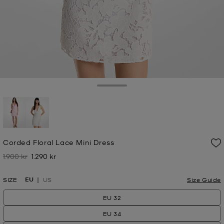
Toggle Drawer
selected
Corded Floral Lace Mini Dress
1.900 kr
1.290 kr
Was
Now
EU
SIZE
US
Size Guide
EU 32
EU 34