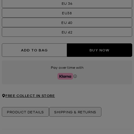
EU 36
EU38
EU 40
EU 42
ADD TO BAG
BUY NOW
Pay over time with
Klarna
FREE COLLECT IN STORE
PRODUCT DETAILS
SHIPPING & RETURNS