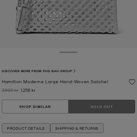
Toggle Drawer
DISCOVER MORE FROM THIS BAG GROUP
Hamilton Moderne Large Hand-Woven Satchel
3.000 kr
1.258 kr
Was
Now
SHOP SIMILAR
SOLD OUT
PRODUCT DETAILS
SHIPPING & RETURNS