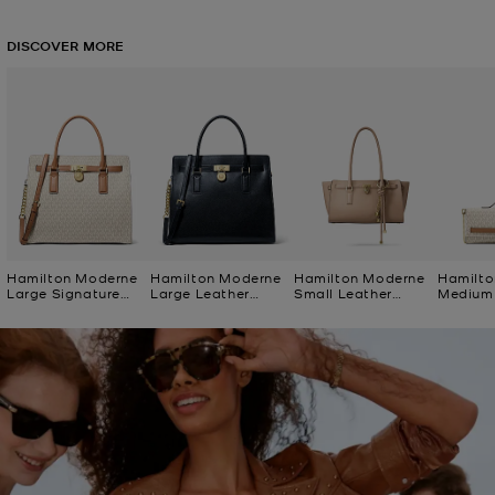
DISCOVER MORE
Hamilton Moderne
Hamilton Moderne
Hamilton Moderne
Hamilto
Large Signature
Large Leather
Small Leather
Medium 
Logo Satchel
Satchel
Satchel
Logo Cl