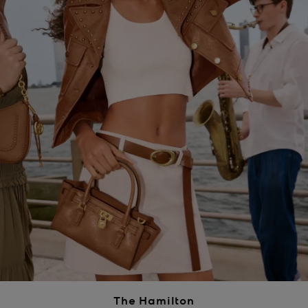
The Hamilton