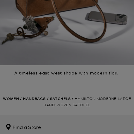
A timeless east-west shape with modern flair.
WOMEN
/
HANDBAGS
/
SATCHELS
/
HAMILTON MODERNE LARGE
HAND-WOVEN SATCHEL
Find a Store