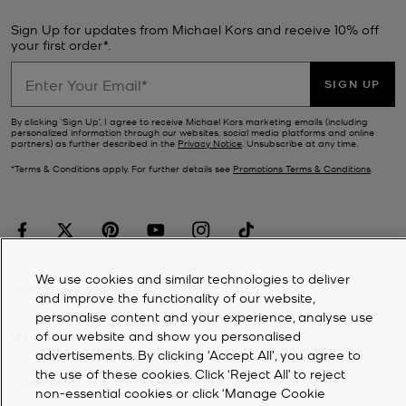
Sign Up for updates from Michael Kors and receive 10% off
your first order*.
SIGN UP
By clicking ‘Sign Up’, I agree to receive Michael Kors marketing emails (including
personalized information through our websites, social media platforms and online
partners) as further described in the
Privacy Notice
. Unsubscribe at any time.
*Terms & Conditions apply. For further details see
Promotions Terms & Conditions
.
We use cookies and similar technologies to deliver
CUSTOMER SERVICE
and improve the functionality of our website,
personalise content and your experience, analyse use
of our website and show you personalised
MY ACCOUNT
advertisements. By clicking 'Accept All', you agree to
the use of these cookies. Click ‘Reject All’ to reject
COMPANY
non-essential cookies or click ‘Manage Cookie