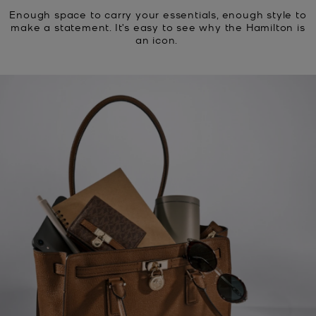
Enough space to carry your essentials, enough style to
make a statement. It’s easy to see why the Hamilton is
an icon.