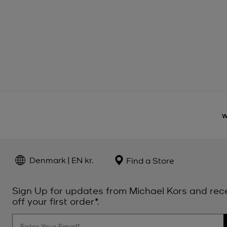
Denmark | EN kr.
Find a Store
Sign Up for updates from Michael Kors and rec
off your first order*.