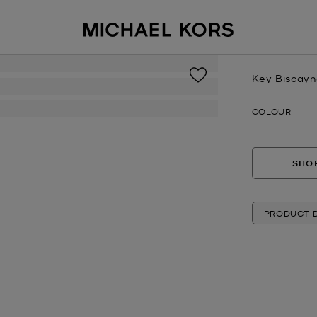
Key Biscayn
Now
COLOUR
SHOP
PRODUCT D