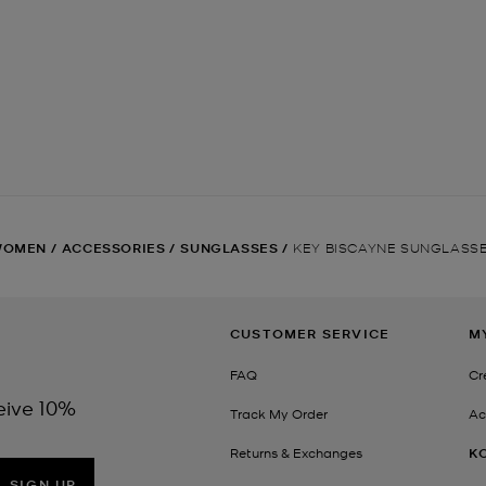
WOMEN
/
ACCESSORIES
/
SUNGLASSES
/
KEY BISCAYNE SUNGLASS
CUSTOMER SERVICE
M
FAQ
Cr
eive 10%
Track My Order
Ac
Returns & Exchanges
K
SIGN UP