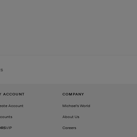
ES
Y ACCOUNT
COMPANY
eate Account
Michael's World
counts
About Us
ORS
VIP
Careers