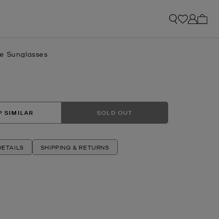
My ca
e Sunglasses
 SIMILAR
SOLD OUT
ETAILS
SHIPPING & RETURNS