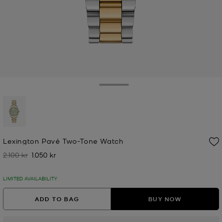
Toggle Drawer
selected
Lexington Pavé Two-Tone Watch
2.100 kr
1.050 kr
Was
Now
LIMITED AVAILABILITY
ADD TO BAG
BUY NOW