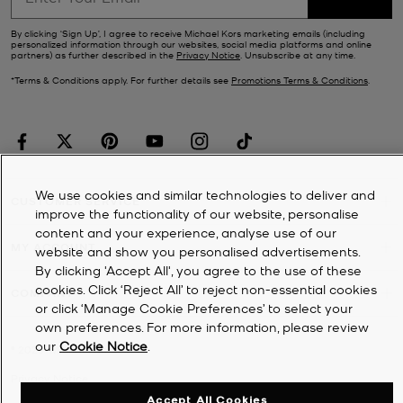
By clicking ‘Sign Up’, I agree to receive Michael Kors marketing emails (including
personalized information through our websites, social media platforms and online
partners) as further described in the
Privacy Notice
. Unsubscribe at any time.
*Terms & Conditions apply. For further details see
Promotions Terms & Conditions
.
We use cookies and similar technologies to deliver and
CUSTOMER SERVICE
improve the functionality of our website, personalise
content and your experience, analyse use of our
MY ACCOUNT
website and show you personalised advertisements.
By clicking 'Accept All', you agree to the use of these
cookies. Click ‘Reject All’ to reject non-essential cookies
COMPANY
or click ‘Manage Cookie Preferences’ to select your
own preferences. For more information, please review
our
Cookie Notice
.
©
2026
Michael Kors
Privacy Notice
Accept All Cookies