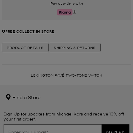
Pay over time with
Klarna
FREE COLLECT IN STORE
PRODUCT DETAILS
SHIPPING & RETURNS
LEXINGTON PAVÉ TWO-TONE WATCH
Find a Store
Sign Up for updates from Michael Kors and receive 10% off
your first order*.
SIGN UP