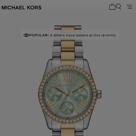
My cart 0 i
POPULAR!
4 others have looked at this recently