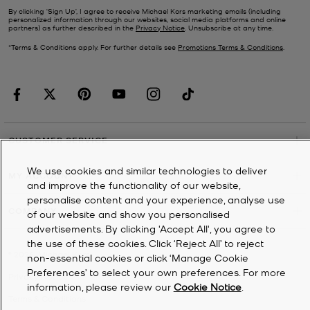
By clicking ‘Sign Up’, I agree to receive Michael Kors marketing emails (including
personalized information through our websites, social media platforms and online
partners) as further described in the
Privacy Notice
. Unsubscribe at any time.
*Terms & Conditions apply. For further details see
Promotions Terms & Conditions
.
CUSTOMER SERVICE
We use cookies and similar technologies to deliver
MY ACCOUNT
and improve the functionality of our website,
personalise content and your experience, analyse use
COMPANY
of our website and show you personalised
advertisements. By clicking 'Accept All', you agree to
the use of these cookies. Click ‘Reject All’ to reject
©
2026
Michael Kors
non-essential cookies or click ‘Manage Cookie
Preferences’ to select your own preferences. For more
Privacy Notice
information, please review our
Cookie Notice
.
Terms & Conditions