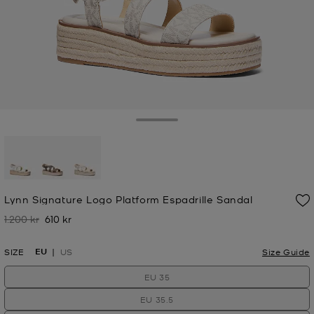
Toggle Drawer
selected
Lynn Signature Logo Platform Espadrille Sandal
1.200 kr
610 kr
Was
Now
EU
SIZE
US
Size Guide
EU 35
EU 35.5