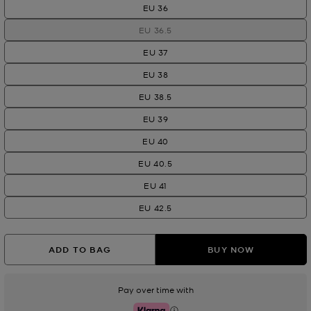
EU 36
EU 36.5
EU 37
EU 38
EU 38.5
EU 39
EU 40
EU 40.5
EU 41
EU 42.5
ADD TO BAG
BUY NOW
Pay over time with