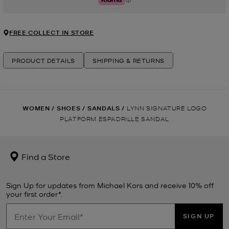
Klarna
FREE COLLECT IN STORE
PRODUCT DETAILS
SHIPPING & RETURNS
WOMEN
/
SHOES
/
SANDALS
/
LYNN SIGNATURE LOGO
PLATFORM ESPADRILLE SANDAL
Find a Store
Sign Up for updates from Michael Kors and receive 10% off
your first order*.
SIGN UP