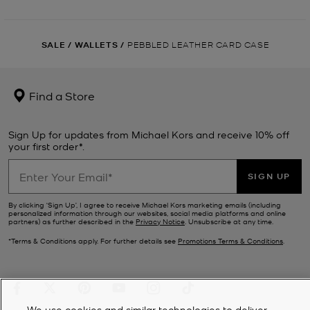
SALE
/
WALLETS
/
PEBBLED LEATHER CARD CASE
Find a Store
Sign Up for updates from Michael Kors and receive 10% off
your first order*.
SIGN UP
By clicking ‘Sign Up’, I agree to receive Michael Kors marketing emails (including
personalized information through our websites, social media platforms and online
partners) as further described in the
Privacy Notice
. Unsubscribe at any time.
*Terms & Conditions apply. For further details see
Promotions Terms & Conditions
.
We use cookies and similar technologies to deliver