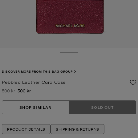
Toggle Drawer
DISCOVER MORE FROM THIS BAG GROUP
Pebbled Leather Card Case
500 kr
300 kr
Was
Now
SHOP SIMILAR
SOLD OUT
PRODUCT DETAILS
SHIPPING & RETURNS