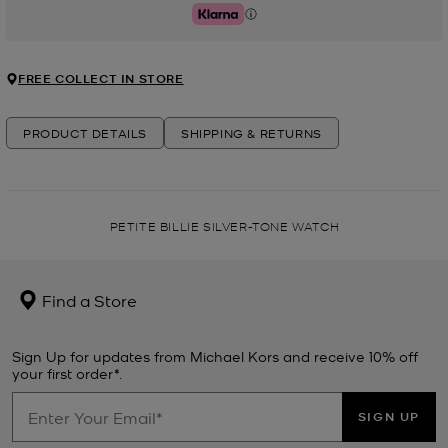
Klarna
FREE COLLECT IN STORE
PRODUCT DETAILS
SHIPPING & RETURNS
PETITE BILLIE SILVER-TONE WATCH
Find a Store
Sign Up for updates from Michael Kors and receive 10% off
your first order*.
SIGN UP