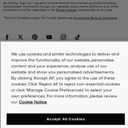
By clicking ‘Sign Up’, I agree to receive Michael Kors marketing emails (including
personalized information through our websites, social media platforms and online
partners) as further described in the
Privacy Notice
. Unsubscribe at any time.
*Terms & Conditions apply. For further details see
Promotions Terms & Conditions
.
We use cookies and similar technologies to deliver and
CUSTOMER SERVICE
improve the functionality of our website, personalise
content and your experience, analyse use of our
MY ACCOUNT
website and show you personalised advertisements.
By clicking 'Accept All', you agree to the use of these
cookies. Click ‘Reject All’ to reject non-essential cookies
COMPANY
or click ‘Manage Cookie Preferences’ to select your
own preferences. For more information, please review
our
Cookie Notice
.
©
2026
Michael Kors
Privacy Notice
Accept All Cookies
Terms & Conditions