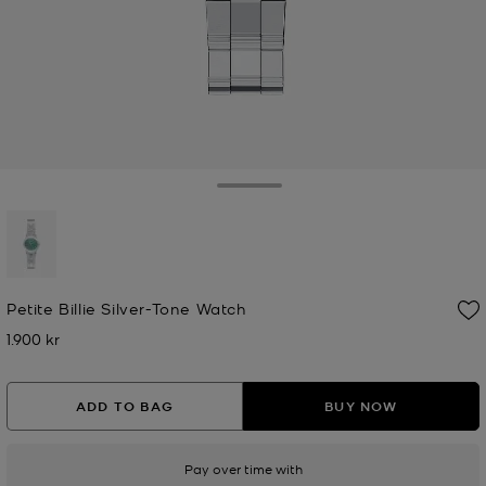
Toggle Drawer
selected
Petite Billie Silver-Tone Watch
1.900 kr
Now
ADD TO BAG
BUY NOW
Pay over time with