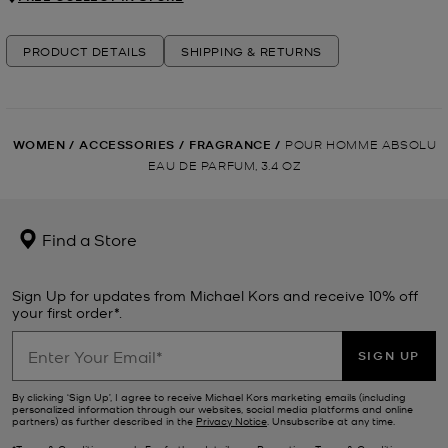
PRODUCT DETAILS
SHIPPING & RETURNS
WOMEN
/
ACCESSORIES
/
FRAGRANCE
/
POUR HOMME ABSOLU
EAU DE PARFUM, 3.4 OZ
Find a Store
Sign Up for updates from Michael Kors and receive 10% off
your first order*.
SIGN UP
By clicking ‘Sign Up’, I agree to receive Michael Kors marketing emails (including
personalized information through our websites, social media platforms and online
partners) as further described in the
Privacy Notice
. Unsubscribe at any time.