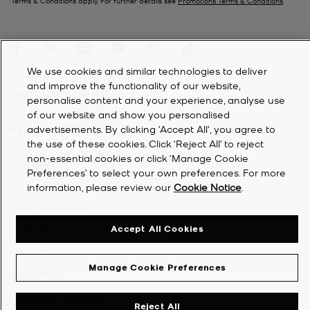
*Terms & Conditions apply. For further details see
Promotions Terms & Conditions
.
We use cookies and similar technologies to deliver
and improve the functionality of our website,
CUSTOMER SERVICE
personalise content and your experience, analyse use
of our website and show you personalised
advertisements. By clicking 'Accept All', you agree to
MY ACCOUNT
the use of these cookies. Click ‘Reject All’ to reject
non-essential cookies or click ‘Manage Cookie
COMPANY
Preferences’ to select your own preferences. For more
information, please review our
Cookie Notice
.
©
2026
Michael Kors
Accept All Cookies
Privacy Notice
Terms & Conditions
Manage Cookie Preferences
Cookie Notice
Accessibility Statement
Reject All