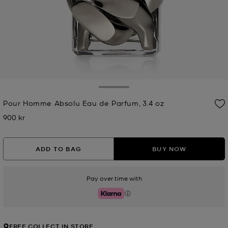
Toggle Drawer
Pour Homme Absolu Eau de Parfum, 3.4 oz
900 kr
Now
ADD TO BAG
BUY NOW
Pay over time with
Klarna
FREE COLLECT IN STORE