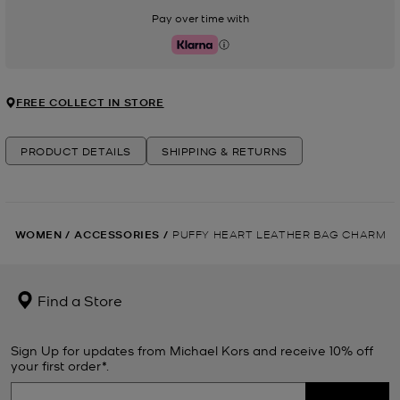
Pay over time with
Klarna
FREE COLLECT IN STORE
PRODUCT DETAILS
SHIPPING & RETURNS
WOMEN
/
ACCESSORIES
/
PUFFY HEART LEATHER BAG CHARM
Find a Store
Sign Up for updates from Michael Kors and receive 10% off
your first order*.