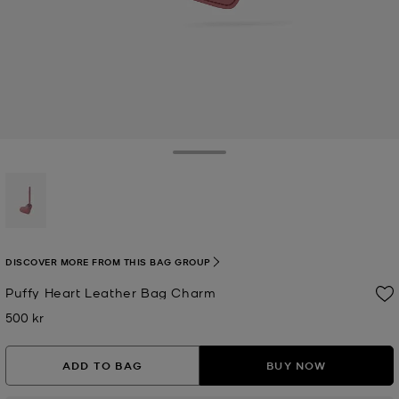
Toggle Drawer
selected
DISCOVER MORE FROM THIS BAG GROUP
Puffy Heart Leather Bag Charm
500 kr
Now
ADD TO BAG
BUY NOW