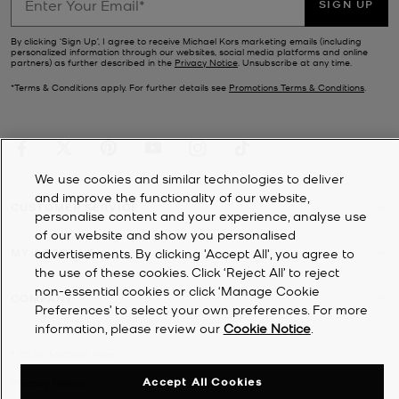
SIGN UP
By clicking ‘Sign Up’, I agree to receive Michael Kors marketing emails (including
personalized information through our websites, social media platforms and online
partners) as further described in the
Privacy Notice
. Unsubscribe at any time.
*Terms & Conditions apply. For further details see
Promotions Terms & Conditions
.
We use cookies and similar technologies to deliver
and improve the functionality of our website,
CUSTOMER SERVICE
personalise content and your experience, analyse use
of our website and show you personalised
advertisements. By clicking 'Accept All', you agree to
MY ACCOUNT
the use of these cookies. Click ‘Reject All’ to reject
non-essential cookies or click ‘Manage Cookie
COMPANY
Preferences’ to select your own preferences. For more
information, please review our
Cookie Notice
.
©
2026
Michael Kors
Accept All Cookies
Privacy Notice