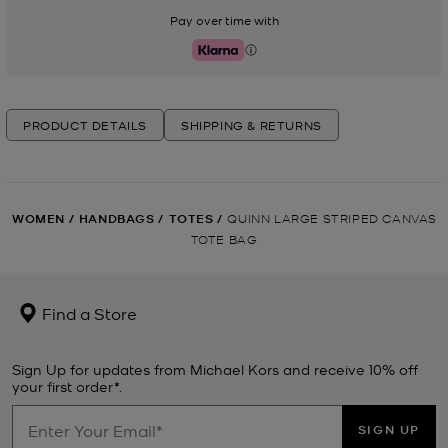
Pay over time with
Klarna
PRODUCT DETAILS
SHIPPING & RETURNS
WOMEN
/
HANDBAGS
/
TOTES
/
QUINN LARGE STRIPED CANVAS
TOTE BAG
Find a Store
Sign Up for updates from Michael Kors and receive 10% off
your first order*.
SIGN UP