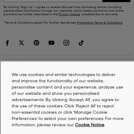
By clicking ‘Sign Up’, I agree to receive Michael Kors marketing emails (including
personalized information through our websites, social media platforms and online
partners) as further described in the
Privacy Notice
. Unsubscribe at any time.
*Terms & Conditions apply. For further details see
Promotions Terms & Conditions
.
CUSTOMER SERVICE
We use cookies and similar technologies to deliver
MY ACCOUNT
and improve the functionality of our website,
personalise content and your experience, analyse use
of our website and show you personalised
COMPANY
advertisements. By clicking 'Accept All', you agree to
the use of these cookies. Click ‘Reject All’ to reject
non-essential cookies or click ‘Manage Cookie
©
2026
Michael Kors
Preferences’ to select your own preferences. For more
Privacy Notice
information, please review our
Cookie Notice
.
Terms & Conditions