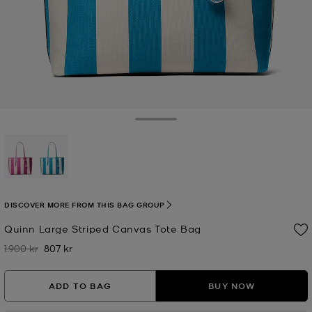
Toggle Drawer
selected
DISCOVER MORE FROM THIS BAG GROUP
Quinn Large Striped Canvas Tote Bag
1.900 kr
807 kr
Was
Now
ADD TO BAG
BUY NOW