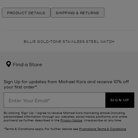
PRODUCT DETAILS
SHIPPING & RETURNS
BILLIE GOLD-TONE STAINLESS STEEL WATCH
Find a Store
Sign Up for updates from Michael Kors and receive 10% off
your first order*.
SIGN UP
By clicking ‘Sign Up’, I agree to receive Michael Kors marketing emails (including
personalized information through our websites, social media platforms and online
partners) as further described in the
Privacy Notice
. Unsubscribe at any time.
*Terms & Conditions apply. For further details see
Promotions Terms & Conditions
.