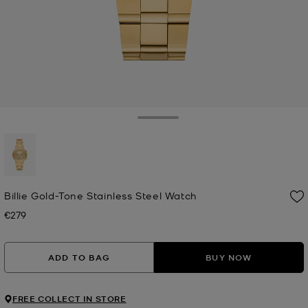
Toggle Drawer
selected
Billie Gold-Tone Stainless Steel Watch
€279
Now
ADD TO BAG
BUY NOW
FREE COLLECT IN STORE