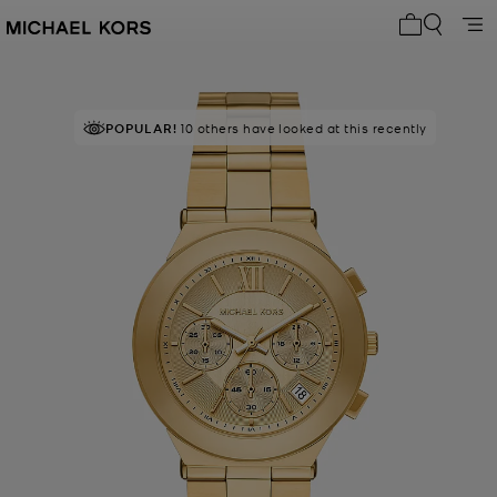
My cart 0 i
POPULAR!
10 others have looked at this recently