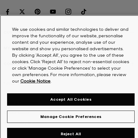
We use cookies and similar technologies to deliver and
CUSTOMER SERVICE
improve the functionality of our website, personalise
content and your experience, analyse use of our
MY ACCOUNT
website and show you personalised advertisements.
By clicking 'Accept All', you agree to the use of these
cookies. Click ‘Reject All’ to reject non-essential cookies
COMPANY
or click ‘Manage Cookie Preferences’ to select your
own preferences. For more information, please review
our
Cookie Notice
.
©
2026
Michael Kors
Privacy Notice
Accept All Cookies
Terms & Conditions
Cookie Notice
Manage Cookie Preferences
Accessibility Statement
Reject All