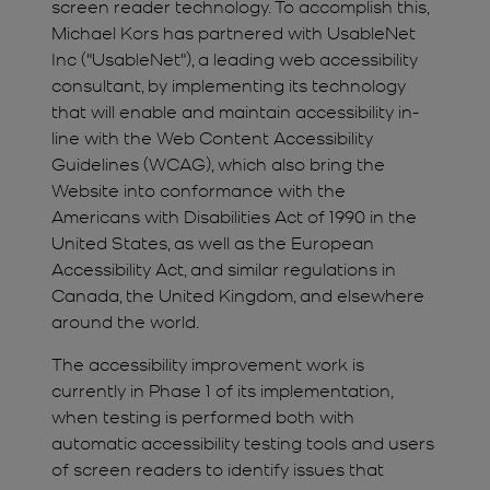
screen reader technology. To accomplish this,
Michael Kors has partnered with UsableNet
Inc ("UsableNet"), a leading web accessibility
consultant, by implementing its technology
that will enable and maintain accessibility in-
line with the Web Content Accessibility
Guidelines (WCAG), which also bring the
Website into conformance with the
Americans with Disabilities Act of 1990 in the
United States, as well as the European
Accessibility Act, and similar regulations in
Canada, the United Kingdom, and elsewhere
around the world.
The accessibility improvement work is
currently in Phase 1 of its implementation,
when testing is performed both with
automatic accessibility testing tools and users
of screen readers to identify issues that