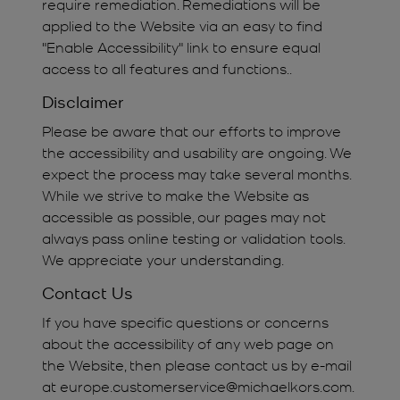
require remediation. Remediations will be
applied to the Website via an easy to find
"Enable Accessibility" link to ensure equal
access to all features and functions..
Disclaimer
Please be aware that our efforts to improve
the accessibility and usability are ongoing. We
expect the process may take several months.
While we strive to make the Website as
accessible as possible, our pages may not
always pass online testing or validation tools.
We appreciate your understanding.
Contact Us
If you have specific questions or concerns
about the accessibility of any web page on
the Website, then please contact us by e-mail
at europe.customerservice@michaelkors.com.