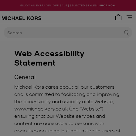
ENJOY AN EXTRA 15% OFF SALE | SELECTED STYLES |
SHOP NOW
My cart 
Search
Web Accessibility
Statement
General
Michael Kors cares about all our customers
and is committed to facilitating and improving
the accessibility and usability of its Website,
www.michaelkors.co.uk (the "Website")
ensuring that our Website services and
content are accessible to persons with
disabilities including, but not limited to users of