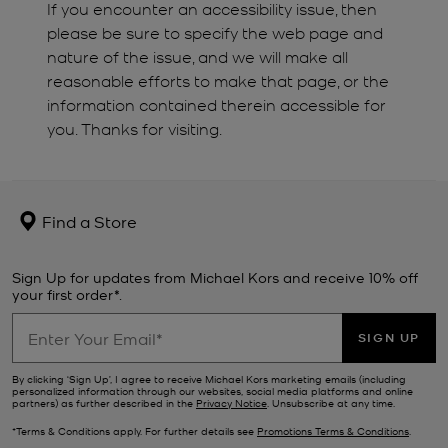
If you encounter an accessibility issue, then
please be sure to specify the web page and
nature of the issue, and we will make all
reasonable efforts to make that page, or the
information contained therein accessible for
you. Thanks for visiting.
Find a Store
Sign Up for updates from Michael Kors and receive 10% off
your first order*.
SIGN UP
By clicking ‘Sign Up’, I agree to receive Michael Kors marketing emails (including
personalized information through our websites, social media platforms and online
partners) as further described in the
Privacy Notice
. Unsubscribe at any time.
*Terms & Conditions apply. For further details see
Promotions Terms & Conditions
.