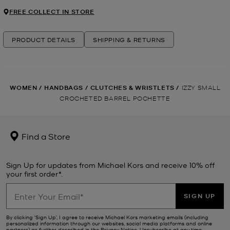
FREE COLLECT IN STORE
PRODUCT DETAILS
SHIPPING & RETURNS
WOMEN
/
HANDBAGS
/
CLUTCHES & WRISTLETS
/
IZZY SMALL
CROCHETED BARREL POCHETTE
Find a Store
Sign Up for updates from Michael Kors and receive 10% off
your first order*.
SIGN UP
By clicking ‘Sign Up’, I agree to receive Michael Kors marketing emails (including
personalized information through our websites, social media platforms and online
partners) as further described in the
Privacy Notice
. Unsubscribe at any time.