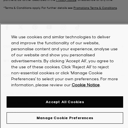
*Terms & Conditions apply. For further details see
Promotions Terms & Conditions
.
We use cookies and similar technologies to deliver
and improve the functionality of our website,
CUSTOMER SERVICE
personalise content and your experience, analyse use
of our website and show you personalised
advertisements. By clicking 'Accept All', you agree to
MY ACCOUNT
the use of these cookies. Click ‘Reject All’ to reject
non-essential cookies or click ‘Manage Cookie
COMPANY
Preferences’ to select your own preferences. For more
information, please review our
Cookie Notice
.
©
2026
Michael Kors
Accept All Cookies
Privacy Notice
Terms & Conditions
Manage Cookie Preferences
Cookie Notice