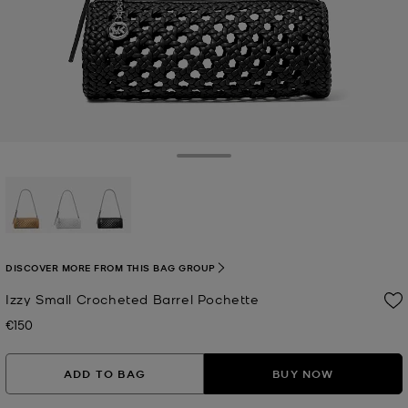
Toggle Drawer
selected
DISCOVER MORE FROM THIS BAG GROUP
Izzy Small Crocheted Barrel Pochette
€150
Now
ADD TO BAG
BUY NOW