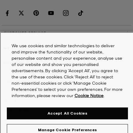
CUSTOMER SERVICE
We use cookies and similar technologies to deliver
MY ACCOUNT
and improve the functionality of our website,
personalise content and your experience, analyse use
COMPANY
of our website and show you personalised
advertisements. By clicking 'Accept All', you agree to
the use of these cookies. Click ‘Reject All’ to reject
©
2026
Michael Kors
non-essential cookies or click ‘Manage Cookie
Preferences’ to select your own preferences. For more
Privacy Notice
information, please review our
Cookie Notice
.
Terms & Conditions
Cookie Notice
Accept All Cookies
Accessibility Statement
Manage Cookie Preferences