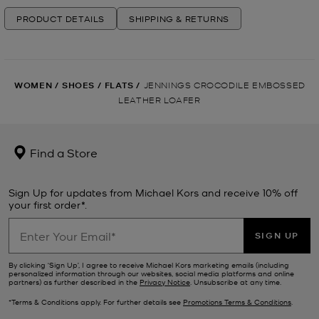
PRODUCT DETAILS
SHIPPING & RETURNS
WOMEN
/
SHOES
/
FLATS
/
JENNINGS CROCODILE EMBOSSED
LEATHER LOAFER
Find a Store
Sign Up for updates from Michael Kors and receive 10% off
your first order*.
SIGN UP
By clicking ‘Sign Up’, I agree to receive Michael Kors marketing emails (including
personalized information through our websites, social media platforms and online
partners) as further described in the
Privacy Notice
. Unsubscribe at any time.
*Terms & Conditions apply. For further details see
Promotions Terms & Conditions
.