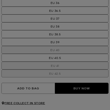
EU 36
EU 36.5
EU 37
EU 38
EU 38.5
EU 39
EU 40
EU 40.5
EU 41
EU 42.5
ADD TO BAG
BUY NOW
FREE COLLECT IN STORE