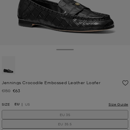
Toggle Drawer
selected
Jennings Crocodile Embossed Leather Loafer
€150
€63
Was
Now
EU
SIZE
US
Size Guide
EU 35
EU 35.5